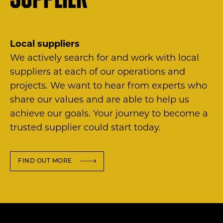
supplier
Local suppliers
We actively search for and work with local
suppliers at each of our operations and
projects. We want to hear from experts who
share our values and are able to help us
achieve our goals. Your journey to become a
trusted supplier could start today.
FIND OUT MORE