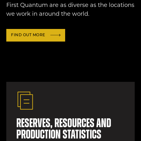
First Quantum are as diverse as the locations
we work in around the world.
FIND OUT MORE
Reserves, resources and
production statistics