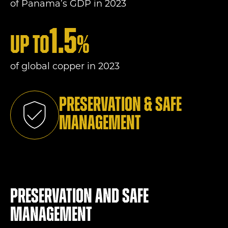
of Panama’s GDP in 2023
1.5
Up to
%
of global copper in 2023
Preservation & Safe
Management
Preservation and Safe
Management