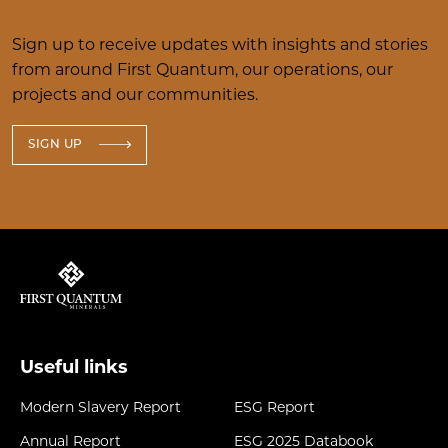
Sign up to receive updates with insights and stories
from around First Quantum, our operations, our
projects and our communities.
SIGN UP
Useful links
Modern Slavery Report
ESG Report
Annual Report
ESG 2025 Databook