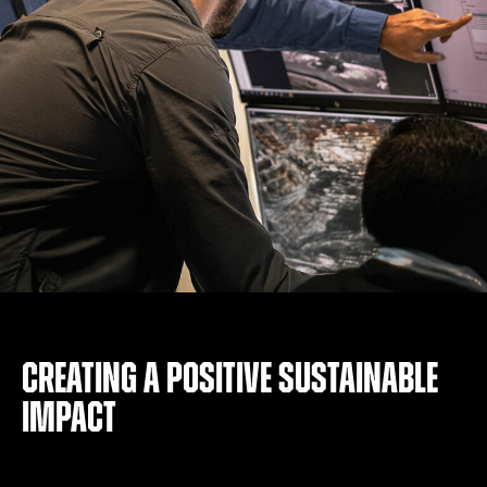
Creating a positive sustainable
impact