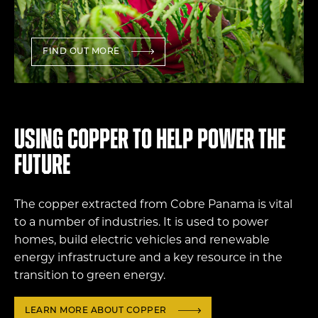
FIND OUT MORE
Using copper to help power the
future
The copper extracted from Cobre Panama is vital
to a number of industries. It is used to power
homes, build electric vehicles and renewable
energy infrastructure and a key resource in the
transition to green energy.
LEARN MORE ABOUT COPPER