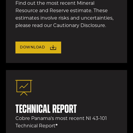
Find out the most recent Mineral
Resource and Reserve estimate. These
estimates involve risks and uncertainties,
please read our Cautionary Disclosure.
DOWNLOAD
Technical Report
Cobre Panama's most recent NI 43-101
Technical Report
*