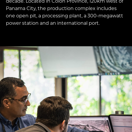
decade. Located in Colon Province, 120km west of
Panama City, the production complex includes
one open pit, a processing plant, a 300-megawatt
power station and an international port.