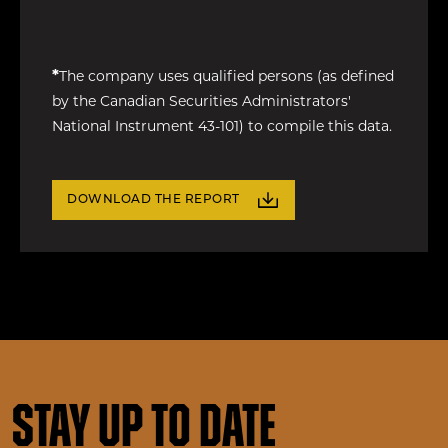
*
The company uses qualified persons (as defined
by the Canadian Securities Administrators'
National Instrument 43-101) to compile this data.
DOWNLOAD THE REPORT
Stay up to date