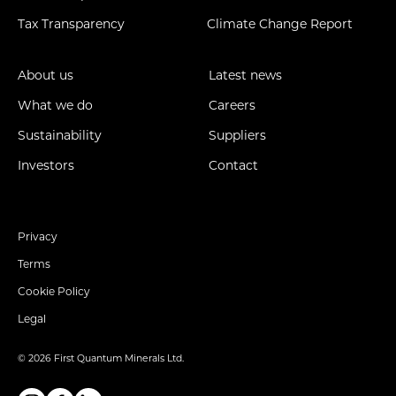
Tax Transparency
Climate Change Report
About us
Latest news
What we do
Careers
Sustainability
Suppliers
Investors
Contact
Privacy
Terms
Cookie Policy
Legal
© 2026 First Quantum Minerals Ltd.