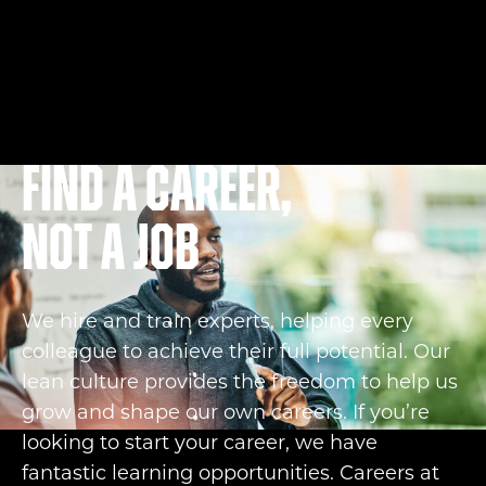
Find a career,
not a job
We hire and train experts, helping every
colleague to achieve their full potential. Our
lean culture provides the freedom to help us
grow and shape our own careers. If you’re
looking to start your career, we have
fantastic learning opportunities. Careers at