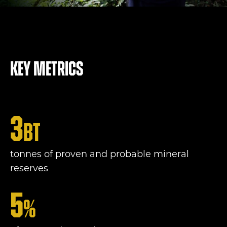
Key metrics
3
bt
tonnes of proven and probable mineral
reserves
5
%