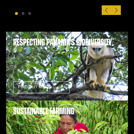
Respecting Panama’s Biodiversity
FIND OUT MORE
Sustainable farming