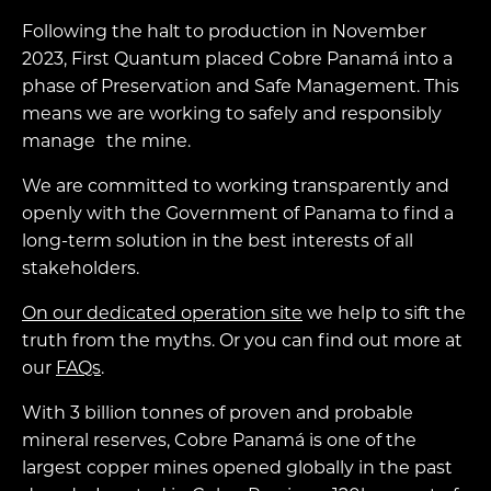
Following the halt to production in November
2023, First Quantum placed Cobre Panamá into a
phase of Preservation and Safe Management. This
means we are working to safely and responsibly
manage the mine.
We are committed to working transparently and
openly with the Government of Panama to find a
long-term solution in the best interests of all
stakeholders.
On our dedicated operation site
we help to sift the
truth from the myths. Or you can find out more at
our
FAQs
.
With 3 billion tonnes of proven and probable
mineral reserves, Cobre Panamá is one of the
largest copper mines opened globally in the past