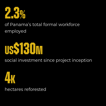
2.3
%
of Panama’s total formal workforce
employed
$
130
US
m
social investment since project inception
4
k
hectares reforested