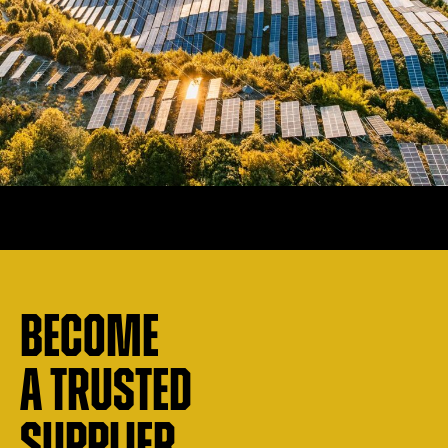
Become
a trusted