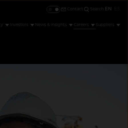
EN
ES
Contact
Search
Toggle colour mode
ty
Investors
News & insights
Careers
Suppliers