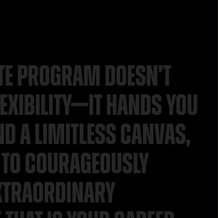
te Program doesn’t
lexibility—it hands you
d a limitless canvas,
u to courageously
extraordinary