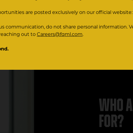
portunities are posted exclusively on our official website
ious communication, do not share personal information. V
 reaching out to
Careers@fqml.com
.
ond.
Who a
for?