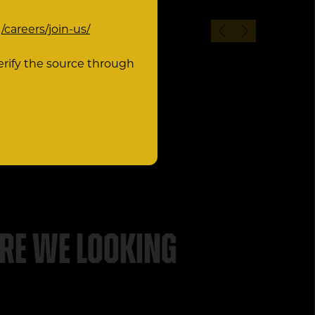
:
/careers/join-us/
erify the source through
re we looking