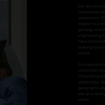
We are lookin
universities w
experience. Th
degree in a re
geology, envi
engineering, h
have demonst
looking to pur
sector.
Our operation
continents and
of the Program
global sites. 
geographically
site at a vari
world.