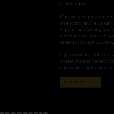
Company.
Our two-year program pro
an exciting and rewarding 
support our existing oper
international exposure to
projects through course-w
If you want an opportunity
operations and develop you
companies, click below to
APPLY NOW