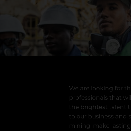
We are looking for th
professionals that wi
the brightest talent t
to our business and 
mining, make lasting