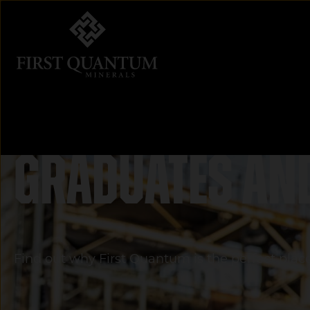
First Quantum Minerals
Graduates an
Find out why First Quantum is the perfect place 