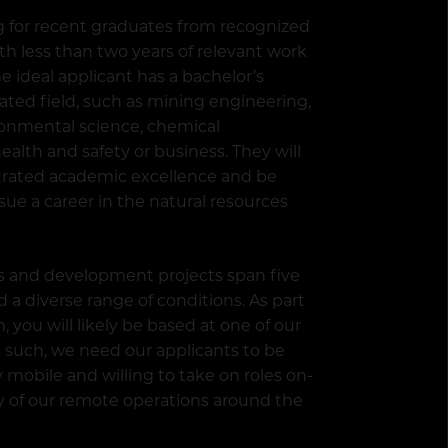
g for recent graduates from recognized
ith less than two years of relevant work
e ideal applicant has a bachelor’s
lated field, such as mining engineering,
ronmental science, chemical
ealth and safety or business. They will
rated academic excellence and be
sue a career in the natural resources
s and development projects span five
 a diverse range of conditions. As part
, you will likely be based at one of our
As such, we need our applicants to be
 mobile and willing to take on roles on-
ety of our remote operations around the