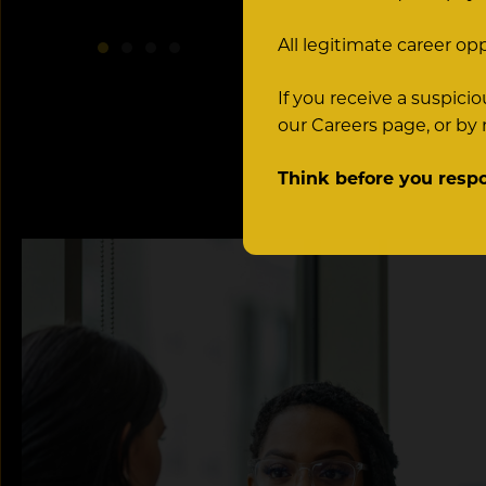
All legitimate career op
If you receive a suspic
our Careers page, or by
Think before you resp