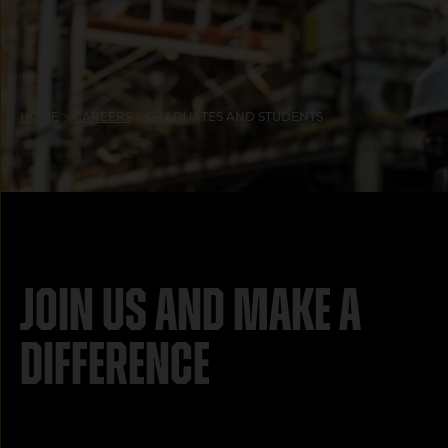
HOME
CAREERS
GRADUATES AND STUDENTS
Join us and make a
difference