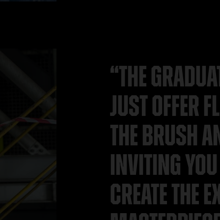
“The Gradua
just offer f
the brush an
inviting yo
create the 