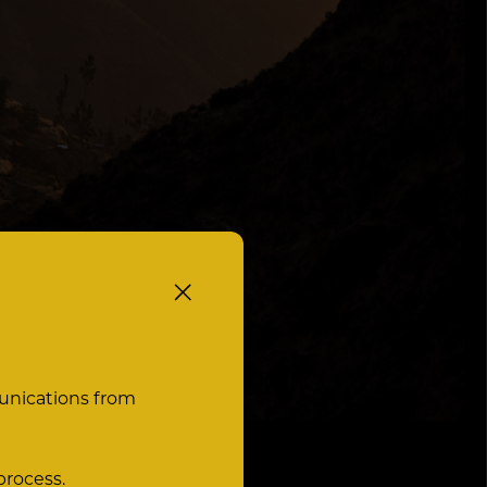
unications from
process.