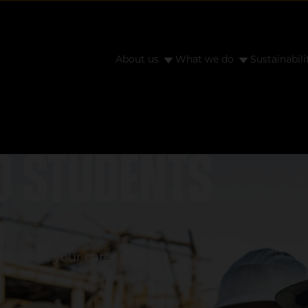
About us
What we do
Sustainabili
d students
to start your career.