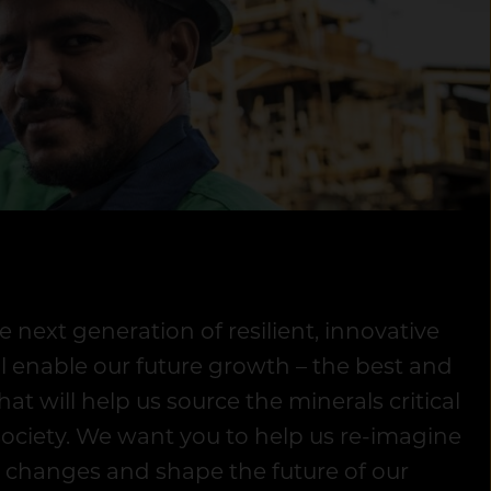
e next generation of resilient, innovative
ll enable our future growth – the best and
hat will help us source the minerals critical
society. We want you to help us re-imagine
 changes and shape the future of our