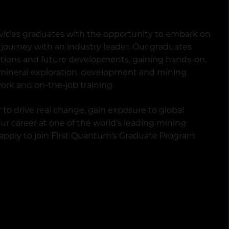
vides graduates with the opportunity to embark on
journey with an industry leader. Our graduates
ations and future developments, gaining hands-on,
 mineral exploration, development and mining
ork and on-the-job training.
 to drive real change, gain exposure to global
r career at one of the world’s leading mining
 apply to join First Quantum’s Graduate Program.