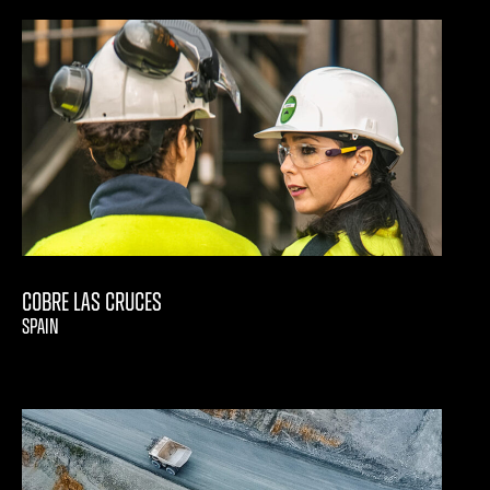
Cobre Las Cruces
SPAIN