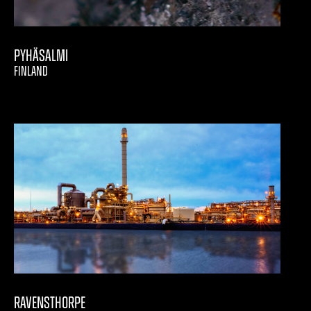
Pyhäsalmi
FINLAND
Ravensthorpe