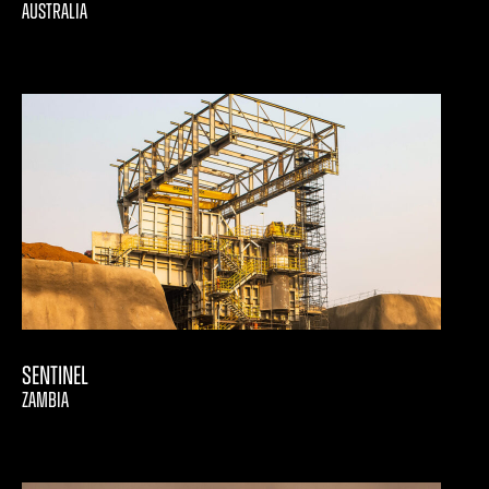
AUSTRALIA
Sentinel
ZAMBIA