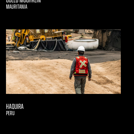
Guelb Moghrein
MAURITANIA
Haquira
PERU