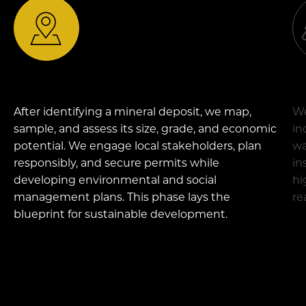
After
identifying
a mineral deposit, we map,
We
sample, and assess its size, grade, and economic
in
potential. We engage local stakeholders, plan
wa
responsibly, and secure permits while
in
developing environmental and social
hi
management plans. This phase lays the
re
blueprint for sustainable development.