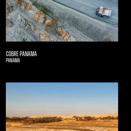
Cobre Panama
PANAMA