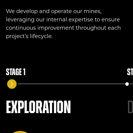
We develop and
operate
our mines,
leveraging
our internal
expertise
to
ensure
continuous improvement throughout each
project’s lifecycle.
Stage 1
St
Exploration