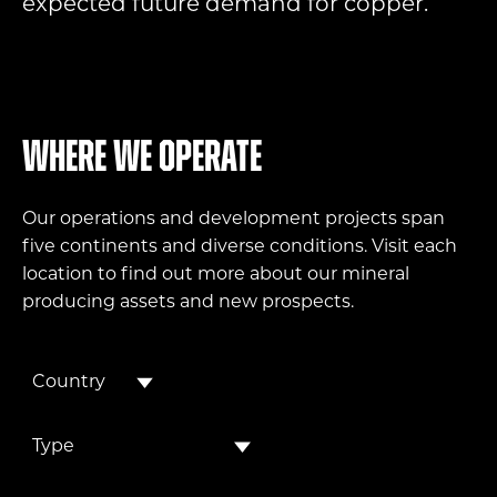
expected future demand for copper.
Where we operate
Our operations and development projects span
five continents and diverse conditions. Visit each
location to find out more about our mineral
producing assets and new prospects.
Country
Type