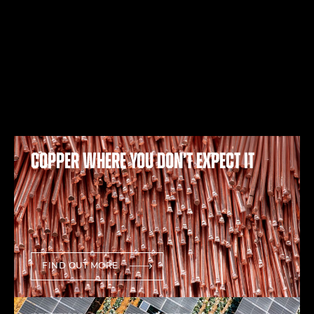
Copper where you don’t expect it
FIND OUT MORE