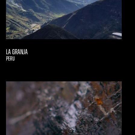
La Granja
PERU