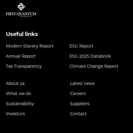
Useful links
Modern Slavery Report
ESG Report
Annual Report
ESG 2025 Databook
Tax Transparency
Climate Change Report
About us
Latest news
What we do
Careers
Sustainability
Suppliers
Investors
Contact