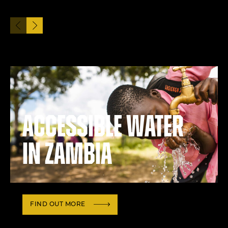
Accessible water
in Zambia
FIND OUT MORE