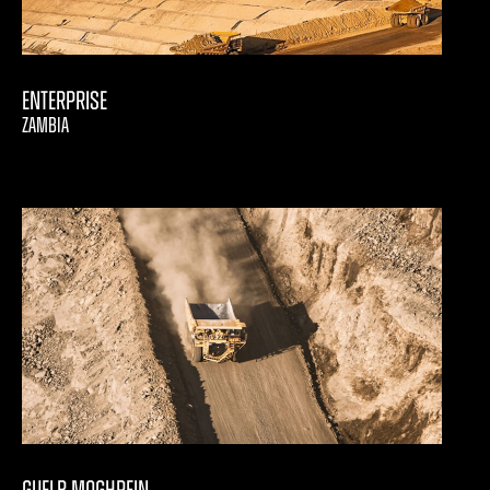
Enterprise
ZAMBIA