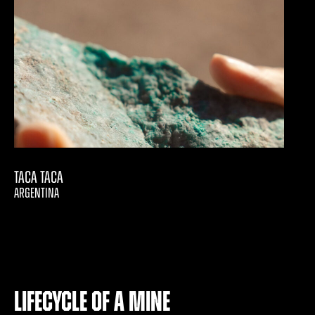
Taca Taca
ARGENTINA
Lifecycle of a Mine