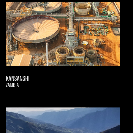
Kansanshi
ZAMBIA