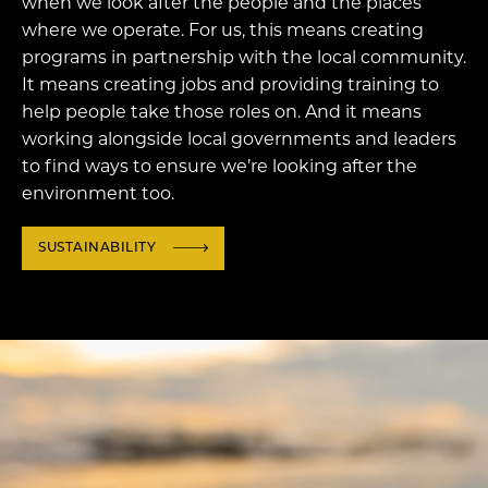
when we look after the people and the places
where we operate. For us, this means creating
programs in partnership with the local community.
It means creating jobs and providing training to
help people take those roles on. And it means
working alongside local governments and leaders
to find ways to ensure we’re looking after the
environment too.
SUSTAINABILITY