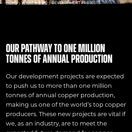
HOME
WHAT WE DO
DEVELOPMENT PROJECTS
Our pathway to one million
tonnes of annual production
Our development projects are expected
to push us to more than one million
tonnes of annual copper production,
making us one of the world’s top copper
producers. These new projects are vital if
we, as an industry, are to meet the