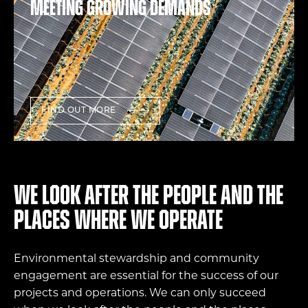
Meeting growing demands
FIND OUT MORE
We look after the people and the
places where we operate
Environmental stewardship and community
engagement are essential for the success of our
projects and operations. We can only succeed