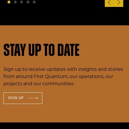
Stay up to date
Sign up to receive updates with insights and stories
from around First Quantum, our operations, our
projects and our communities.
SIGN UP