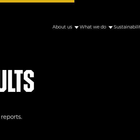
About us
What we do
Sustainabili
ults
reports.