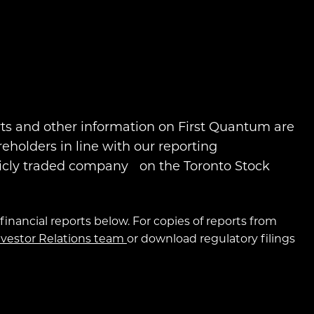
rts and other information on First Quantum are
reholders in line with our reporting
icly traded company on the Toronto Stock
financial reports below. For copies of reports from
nvestor Relations team
or download regulatory filings