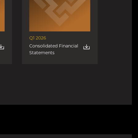
Q1 2026
Consolidated Financial
Statements