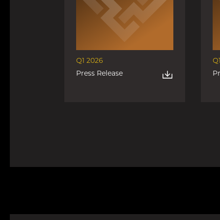
Q1 2026
Q
Press Release
P