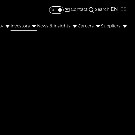
EN
ES
Contact
Search
Toggle colour mode
ty
Investors
News & insights
Careers
Suppliers