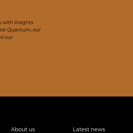
 with insights
irst Quantum, our
nd our
About us
Latest news