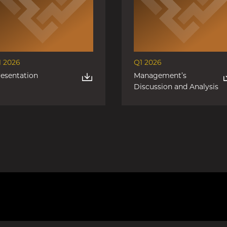
1 2026
Q1 2026
resentation
Management’s
Discussion and Analysis