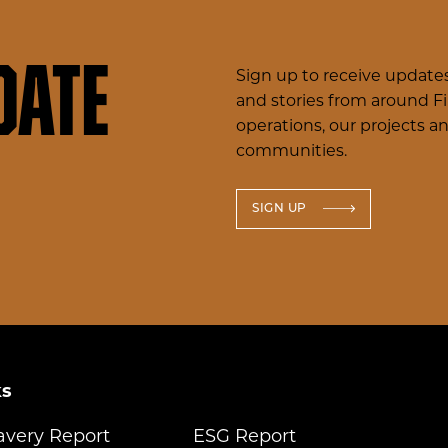
date
Sign up to receive updates
and stories from around F
operations, our projects a
communities.
SIGN UP
ks
avery Report
ESG Report