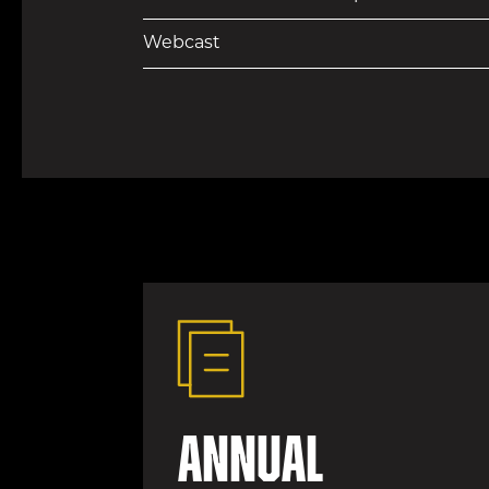
Webcast
Annual