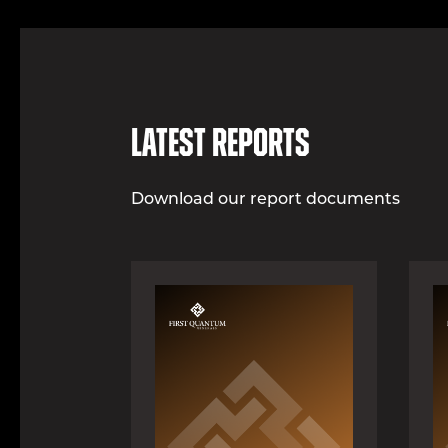
Latest Reports
Download our report documents