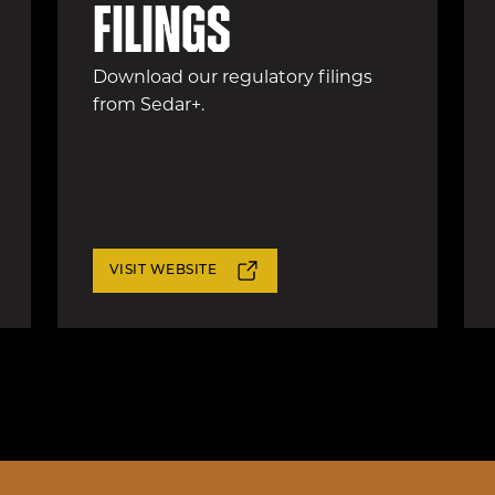
filings
Download our regulatory filings
from Sedar+.
VISIT WEBSITE