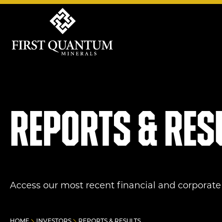
First Quantum Minerals
Reports & res
Access our most recent financial and corporate 
HOME
INVESTORS
REPORTS & RESULTS