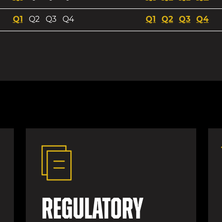
Q1 2026 Webcast
Webcast
Q2 2025 We
Q3 202
Q4
Q1
Q2
Q3
Q4
Q1
Q2
Q3
Q4
Regulatory