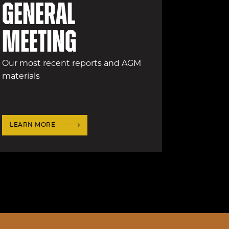
General
Meeting
Our most recent reports and AGM
materials
LEARN MORE