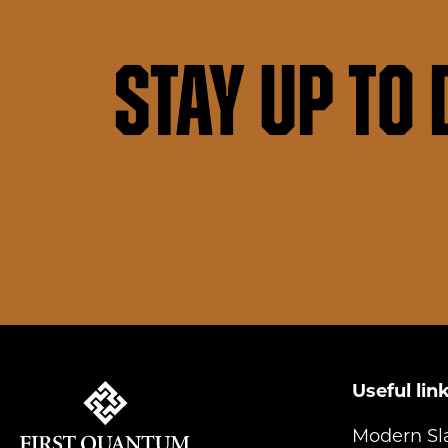
Stay up to 
Useful lin
Modern Sl