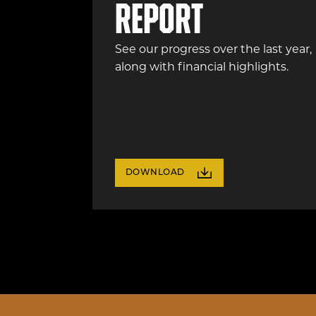
report
See our progress over the last year,
along with financial highlights.
DOWNLOAD