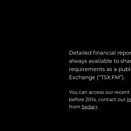
Detailed financial repo
always available to sha
requirements as a publ
Exchange (“TSX:FM”).
You can access our recent 
before 2014, contact our
I
from
Sedar+
.