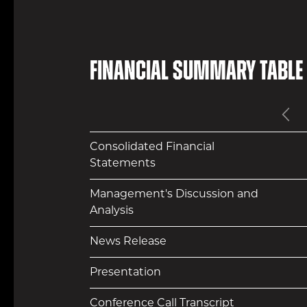
Financial Summary Table
Pr
Consolidated Financial
Statements
Management's Discussion and
Analysis
News Release
Presentation
Conference Call Transcript