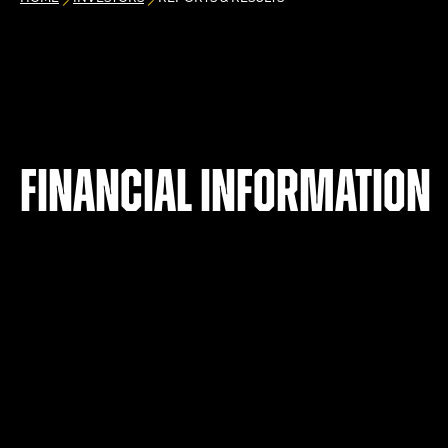
Financial information