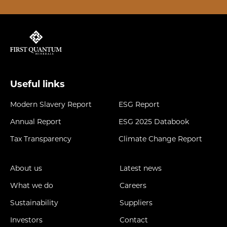
Useful links
Modern Slavery Report
ESG Report
Annual Report
ESG 2025 Databook
Tax Transparency
Climate Change Report
About us
Latest news
What we do
Careers
Sustainability
Suppliers
Investors
Contact