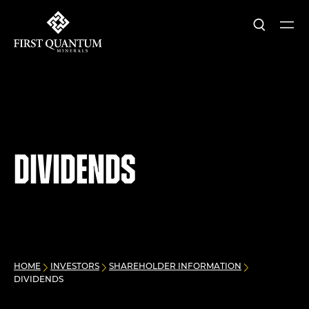
Search
Ope
First Quantum Minerals
Dividends
HOME
INVESTORS
SHAREHOLDER INFORMATION
DIVIDENDS