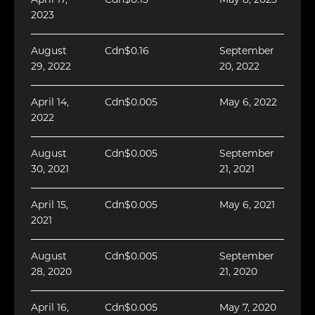
April 17,
Cdn$0.13
May 8, 2023
2023
August
Cdn$0.16
September
29, 2022
20, 2022
April 14,
Cdn$0.005
May 6, 2022
2022
August
Cdn$0.005
September
30, 2021
21, 2021
April 15,
Cdn$0.005
May 6, 2021
2021
August
Cdn$0.005
September
28, 2020
21, 2020
April 16,
Cdn$0.005
May 7, 2020