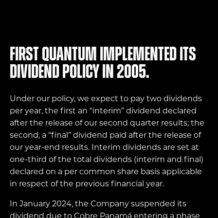
First Quantum implemented its
dividend policy in 2005.
Under our policy, we expect to pay two dividends
per year, the first an “interim” dividend declared
after the release of our second quarter results; the
second, a “final” dividend paid after the release of
our year-end results. Interim dividends are set at
one-third of the total dividends (interim and final)
declared on a per common share basis applicable
in respect of the previous financial year.
In January 2024, the Company suspended its
dividend due to Cobre Panamá entering a phase