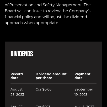
of Preservation and Safety Management. The
Board will continue to review the Company’s
financial policy and will adjust the dividend
approach when appropriate.
Dividends
Record
Dividend amount
Payment
date
per share
date
August
Cdn$0.08
September
28, 2023
19, 2023