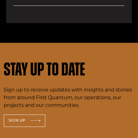
Stay up to date
Sign up to receive updates with insights and stories
from around First Quantum, our operations, our
projects and our communities.
SIGN UP