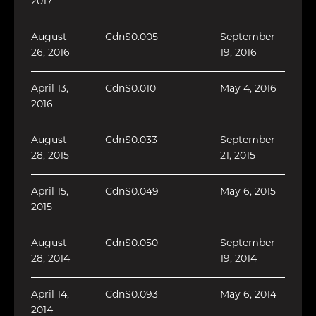
2017
August
Cdn$0.005
September
26, 2016
19, 2016
April 13,
Cdn$0.010
May 4, 2016
2016
August
Cdn$0.033
September
28, 2015
21, 2015
April 15,
Cdn$0.049
May 6, 2015
2015
August
Cdn$0.050
September
28, 2014
19, 2014
April 14,
Cdn$0.093
May 6, 2014
2014