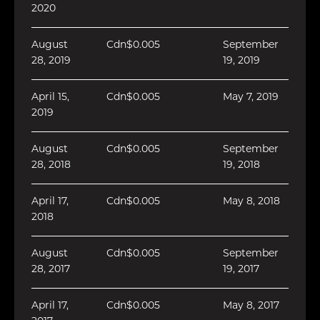
2020
August
Cdn$0.005
September
28, 2019
19, 2019
April 15,
Cdn$0.005
May 7, 2019
2019
August
Cdn$0.005
September
28, 2018
19, 2018
April 17,
Cdn$0.005
May 8, 2018
2018
August
Cdn$0.005
September
28, 2017
19, 2017
April 17,
Cdn$0.005
May 8, 2017