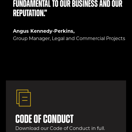
fundamental to our business and our
reputation.”
Angus Kennedy-Perkins,
Group Manager, Legal and Commercial Projects
Code of conduct
Download our Code of Conduct in full.