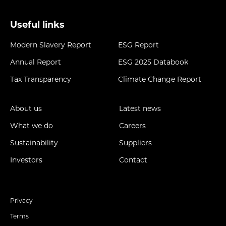
Useful links
Modern Slavery Report
ESG Report
Annual Report
ESG 2025 Databook
Tax Transparency
Climate Change Report
About us
Latest news
What we do
Careers
Sustainability
Suppliers
Investors
Contact
Privacy
Terms