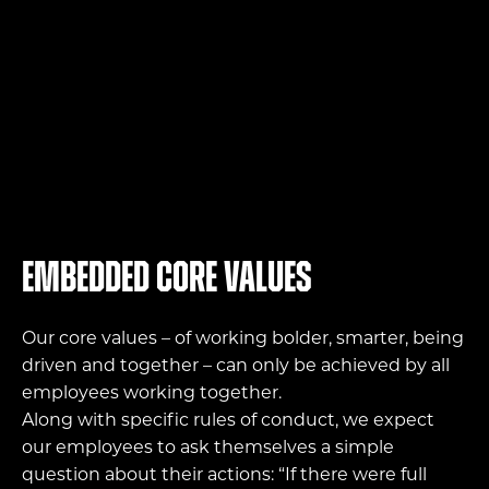
Embedded core values
Our core values – of working bolder, smarter, being
driven and together – can only be achieved by all
employees working together.
Along with specific rules of conduct, we expect
our employees to ask themselves a simple
question about their actions: “If there were full