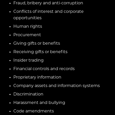
Fraud, bribery and anti-corruption
Conflicts of interest and corporate
opportunities
Human rights
Procurement
Giving gifts or benefits
Receiving gifts or benefits
Insider trading
Financial controls and records
Proprietary information
Company assets and information systems
Discrimination
Harassment and bullying
Code amendments