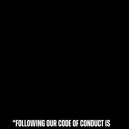
“Following our Code of Conduct is