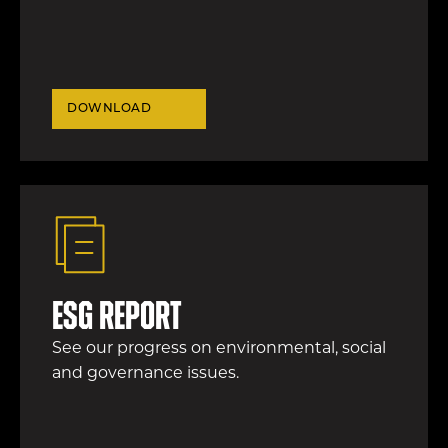
DOWNLOAD
ESG report
See our progress on environmental, social
and governance issues.