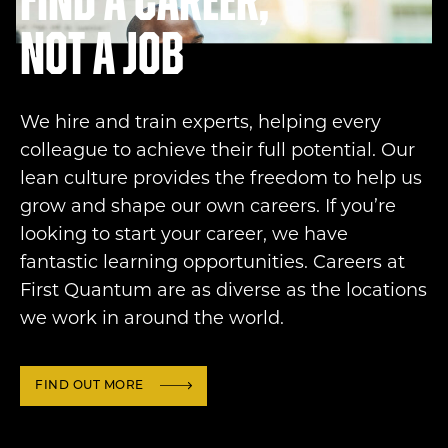
Find a career,
not a job
We hire and train experts, helping every
colleague to achieve their full potential. Our
lean culture provides the freedom to help us
grow and shape our own careers. If you’re
looking to start your career, we have
fantastic learning opportunities. Careers at
First Quantum are as diverse as the locations
we work in around the world.
FIND OUT MORE