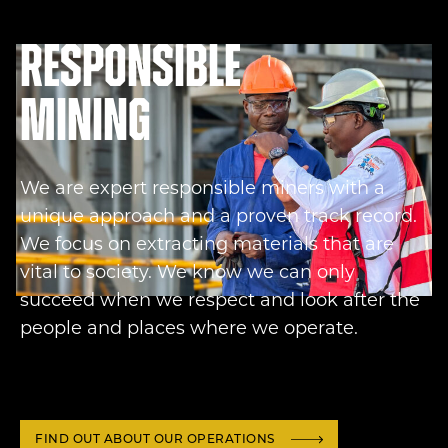
Responsible
mining
We are expert responsible miners with a
unique approach and a proven track record.
We focus on extracting materials that are
vital to society. We know we can only
succeed when we respect and look after the
people and places where we operate.
FIND OUT ABOUT OUR OPERATIONS