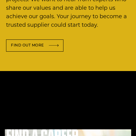
share our values and are able to help us
achieve our goals. Your journey to become a
trusted supplier could start today.
FIND OUT MORE