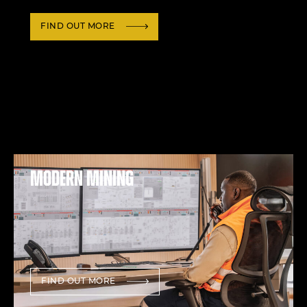
FIND OUT MORE
Modern mining
FIND OUT MORE