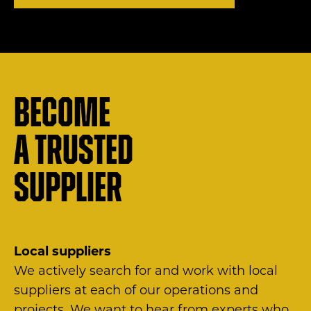
Become
a trusted
supplier
Local suppliers
We actively search for and work with local
suppliers at each of our operations and
projects. We want to hear from experts who