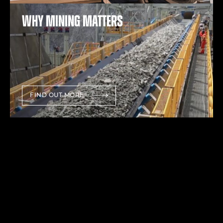
Why mining matters
FIND OUT MORE