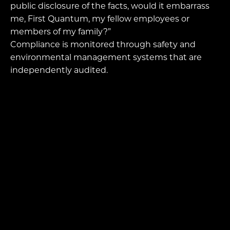
public disclosure of the facts, would it embarrass
me, First Quantum, my fellow employees or
members of my family?”
Compliance is monitored through safety and
environmental management systems that are
independently audited.