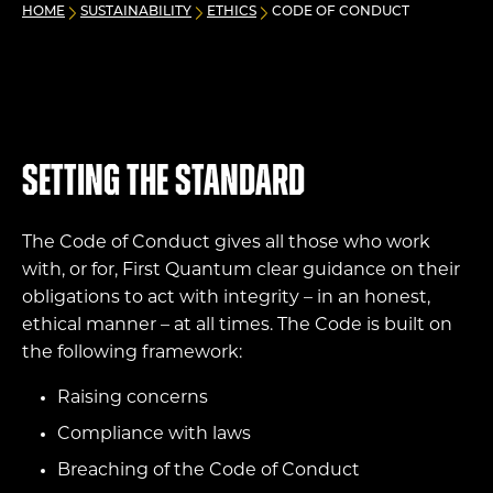
HOME
SUSTAINABILITY
ETHICS
CODE OF CONDUCT
Setting the standard
The Code of Conduct gives all those who work
with, or for, First Quantum clear guidance on their
obligations to act with integrity – in an honest,
ethical manner – at all times. The Code is built on
the following framework:
Raising concerns
Compliance with laws
Breaching of the Code of Conduct