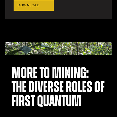
DOWNLOAD
More to mining:
the diverse roles of
First Quantum