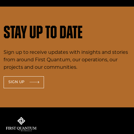
Stay up to date
Sign up to receive updates with insights and stories
from around First Quantum, our operations, our
projects and our communities.
SIGN UP