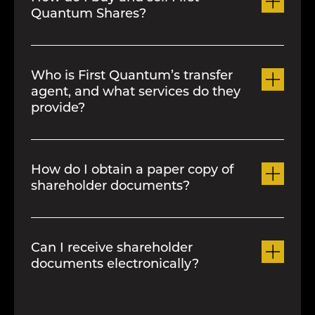
Quantum Shares?
You can buy and sell
First Quantum
shares through a stockbroker who is a
Who is First Quantum’s transfer
member of the stock exchange where
agent, and what services do they
our shares are listed.
provide?
First Quantum’s transfer agent is
Computershare Investor Services Inc.
How do I obtain a paper copy of
Computershare can be contacted for
shareholder documents?
information on, among other things,
dividend payments, lost share
Paper copies of all shareholder
certificates, estate transfers and
documents can be obtained by
Can I receive shareholder
change of registered address. They can
contacting the registrar.
documents electronically?
be reached as follows:
By phone
Yes. To register to receive the