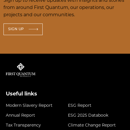
Sign up to receive updates with insights and stories
from around First Quantum, our operations, our
projects and our communities.
SIGN UP
Useful links
Modern Slavery Report
ESG Report
Annual Report
ESG 2025 Databook
Tax Transparency
Climate Change Report