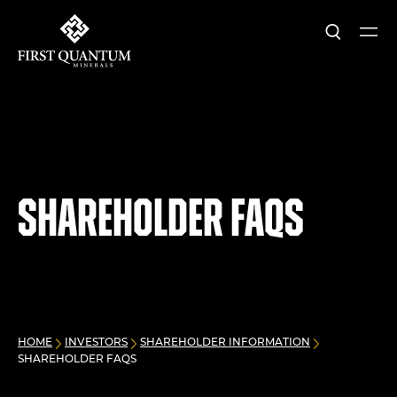
Search
Ope
First Quantum Minerals
Shareholder FAQs
HOME
INVESTORS
SHAREHOLDER INFORMATION
SHAREHOLDER FAQS