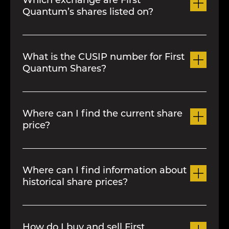
Which exchange are First
Quantum’s shares listed on?
Our common shares are listed on the
Toronto Stock Exchang
e
.
What is the CUSIP number for First
Quantum Shares?
335394105
Where can I find the current share
price?
Please refer to the
Stock Information
page.
Where can I find information about
historical share prices?
Please refer to the
Stock Information
page.
How do I buy and sell First