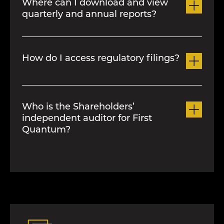
Where can I download and view
quarterly and annual reports?
First Quantum publishes a news
release with financial results dates and
Please refer to the
Financial Information
conference call details prior to each
page for an electronic copy of these
quarter. Please subscribe to email alerts
How do I access regulatory filings?
documents.
to receive these notifications plus other
announcements.
You can access regulatory filings for
First Quantum on
Sedar+
Who is the Shareholders’
independent auditor for First
Quantum?
PriceWaterhouseCoopers LLP was
appointed as the shareholders’ auditor
at the last annual meeting.
For further information, please see
our
Proxy Circular.