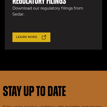
Regulatory filings
Download our regulatory filings from
Sedar.
LEARN MORE
Stay up to date