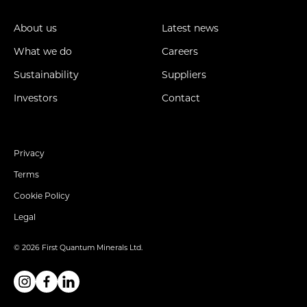
About us
Latest news
What we do
Careers
Sustainability
Suppliers
Investors
Contact
Privacy
Terms
Cookie Policy
Legal
© 2026 First Quantum Minerals Ltd.
Instagram
Facebook
Linkedin