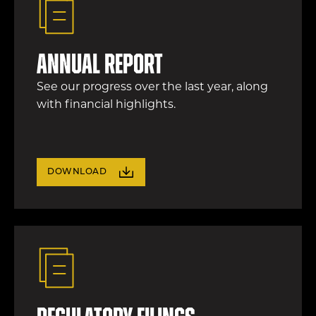
Annual Report
See our progress over the last year, along
with financial highlights.
DOWNLOAD