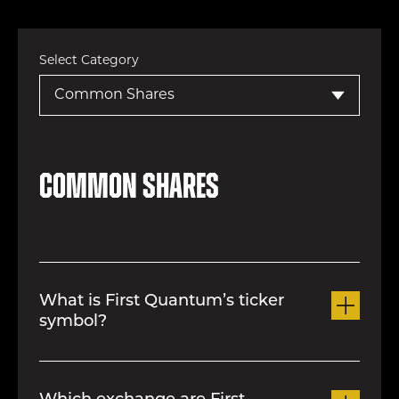
Select Category
Common Shares
What is First Quantum’s ticker
symbol?
The Company’s ticker symbol is FM on
the Toronto Stock Exchange (“TSX”)..