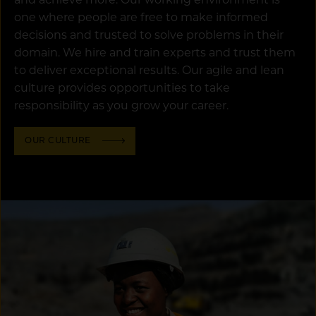
and achieve more. Our working environment is
one where people are free to make informed
decisions and trusted to solve problems in their
domain. We hire and train experts and trust them
to deliver exceptional results. Our agile and lean
culture provides opportunities to take
responsibility as you grow your career.
OUR CULTURE