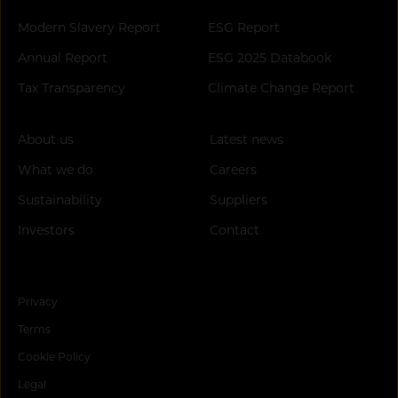
Modern Slavery Report
ESG Report
Annual Report
ESG 2025 Databook
Tax Transparency
Climate Change Report
About us
Latest news
What we do
Careers
Sustainability
Suppliers
Investors
Contact
Privacy
Terms
Cookie Policy
Legal