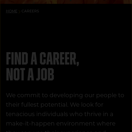
HOME
CAREERS
Find a career,
not a job
We commit to developing our people to
their fullest potential. We look for
tenacious individuals who thrive in a
make-it-happen environment where