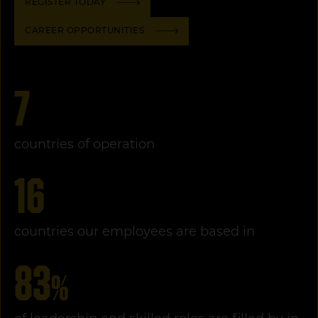
REGISTER TODAY
CAREER OPPORTUNITIES
7
countries of operation
16
countries our employees are based in
83
%