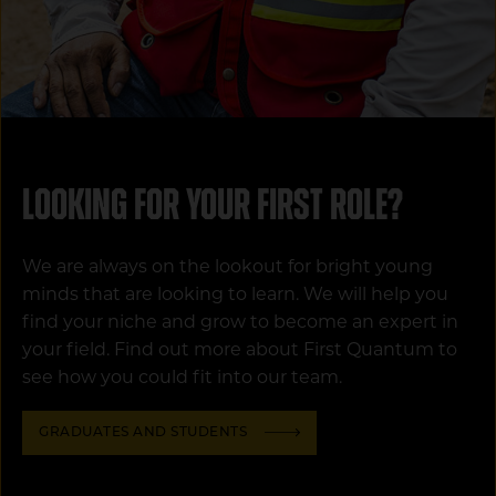
Looking for your first role?
We are always on the lookout for bright young
minds that are looking to learn. We will help you
find your niche and grow to become an expert in
your field. Find out more about First Quantum to
see how you could fit into our team.
GRADUATES AND STUDENTS