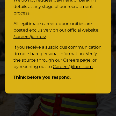
We do not request payment or banking
details at any stage of our recruitment
process.
All legitimate career opportunities are
posted exclusively on our official website:
/careers/join-us/
If you receive a suspicious communication,
do not share personal information. Verify
the source through our Careers page, or
by reaching out to
Careers@fqml.com
.
Think before you respond.