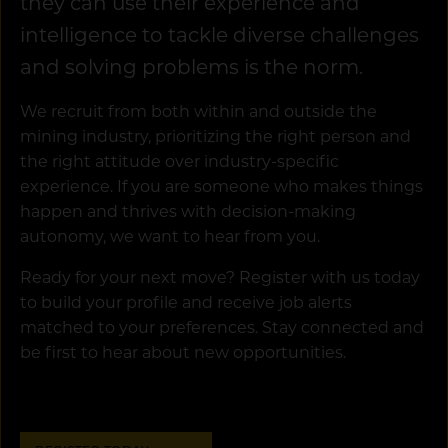
they can use their experience and
intelligence to tackle diverse challenges
and solving problems is the norm.
We recruit from both within and outside the
mining industry, prioritizing the right person and
the right attitude over industry-specific
experience. If you are someone who makes things
happen and thrives with decision-making
autonomy, we want to hear from you.
Ready for your next move? Register with us today
to build your profile and receive job alerts
matched to your preferences. Stay connected and
be first to hear about new opportunities.