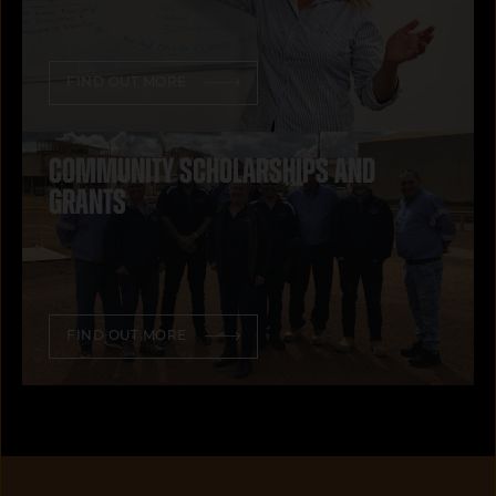
FIND OUT MORE
Community scholarships and
grants
FIND OUT MORE