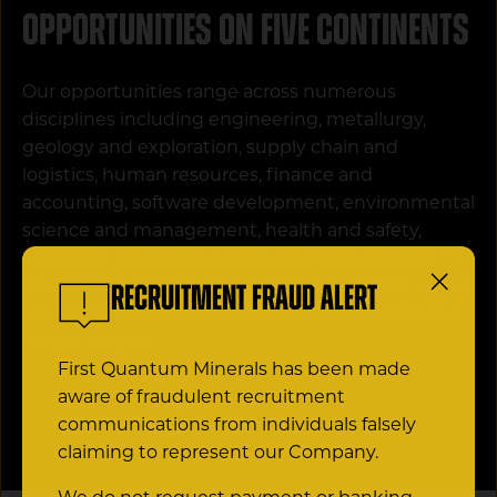
Opportunities on five continents
Our opportunities range across numerous
disciplines including engineering, metallurgy,
geology and exploration, supply chain and
logistics, human resources, finance and
accounting, software development, environmental
science and management, health and safety,
corporate affairs and community relations and
much more. With roles available around the world,
Recruitment Fraud Alert
explore our current openings to find the role that
is right for you.
First Quantum Minerals has been made
aware of fraudulent recruitment
CAREER OPPORTUNITIES
communications from individuals falsely
claiming to represent our Company.