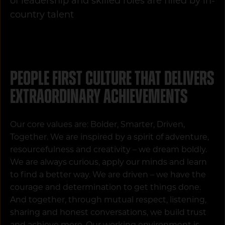
of leadership and skilled roles are filled by in-
country talent
People First culture that delivers
extraordinary achievements
Our core values are: Bolder, Smarter, Driven,
Together. We are inspired by a spirit of adventure,
resourcefulness and creativity – we dream boldly.
We are always curious, apply our minds and learn
to find a better way. We are driven – we have the
courage and determination to get things done.
And together, through mutual respect, listening,
sharing and honest conversations, we build trust