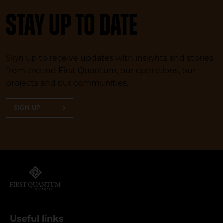
Stay up to date
Sign up to receive updates with insights and stories
from around First Quantum, our operations, our
projects and our communities.
SIGN UP
Useful links