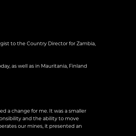
gist to the Country Director for Zambia,
ay, as well as in Mauritania, Finland
d a change for me. It was a smaller
nsibility and the ability to move
perates our mines, it presented an