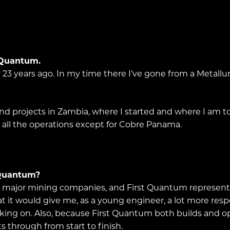
t Quantum.
 23 years ago. In my time there I’ve gone from a Metallur
d projects in Zambia, where I started and where I am tod
 at all the operations except for Cobre Panama.
 Quantum?
he major mining companies, and First Quantum represente
it would give me, as a young engineer, a lot more respo
rking on. Also, because First Quantum both builds and o
s through from start to finish.