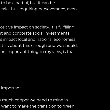
o be a part of, but it can be
l bleak, thus requiring perseverance, even
tive impact on society. It is fulfilling
 and corporate social investments.
cts impact local and national economies,
t talk about this enough and we should.
he important thing, in my view, is that
y important.
how much copper we need to mine in
we want to make the transition to green