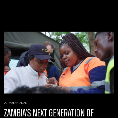
27 March 2026
ZAMBIA’S NEXT GENERATION OF