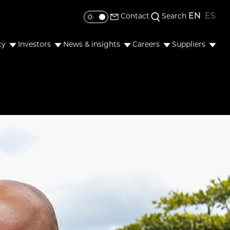
EN
ES
Contact
Search
Toggle colour mode
ty
Investors
News & insights
Careers
Suppliers