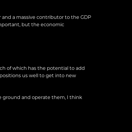
er and a massive contributor to the GDP
 important, but the economic
ach of which has the potential to add
positions us well to get into new
he ground and operate them, I think