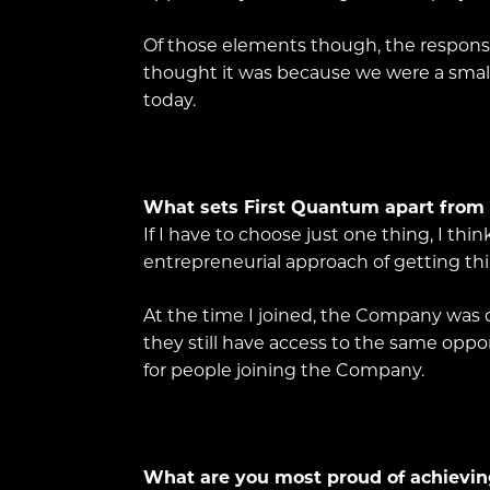
Of those elements though, the responsib
thought it was because we were a smalle
today.
What sets First Quantum apart from
If I have to choose just one thing, I thi
entrepreneurial approach of getting th
At the time I joined, the Company was on
they still have access to the same oppor
for people joining the Company.
What are you most proud of achievin