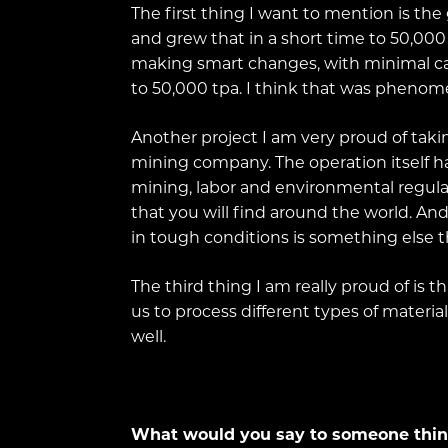
The first thing I want to mention is t
and grew that in a short time to 50,00
making smart changes, with minimal cap
to 50,000 tpa. I think that was phenom
Another project I am very proud of taki
mining company. The operation itself ha
mining, labor and environmental regulat
that you will find around the world. And i
in tough conditions is something else th
The third thing I am really proud of is 
us to process different types of materia
well.
What would you say to someone thinki