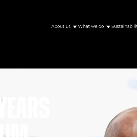
About us
What we do
Sustainabili
years