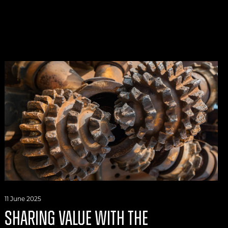
11 June 2025
SHARING VALUE WITH THE