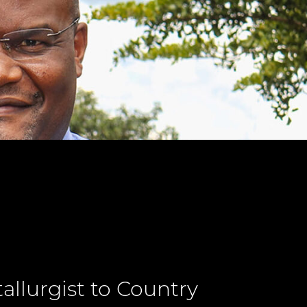
llurgist to Country