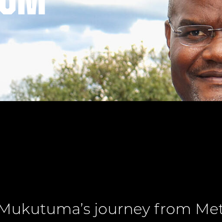
tum
Mukutuma’s journey from Meta