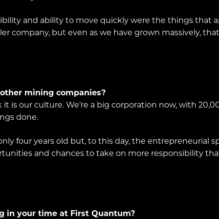
ility and ability to move quickly were the things that 
r company, but even as we have grown massively, that en
 other mining companies?
nk it is our culture. We’re a big corporation now, with 20,
ings done.
ly four years old but, to this day, the entrepreneurial 
tunities and chances to take on more responsibility that I
g in your time at First Quantum?