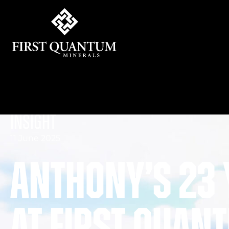
First Quantum Minerals
Insight
11 June 2025
Anthony’s 23 