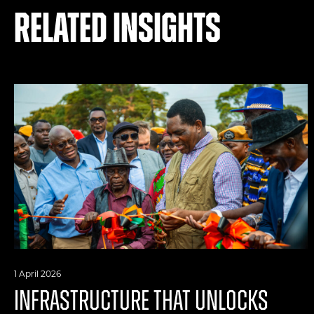
Related Insights
1 April 2026
INFRASTRUCTURE THAT UNLOCKS