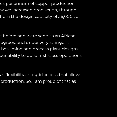
onnes per annum of copper production
how we increased production, through
from the design capacity of 36,000 tpa
e before and were seen as an African
 degrees, and under very stringent
he best mine and process plant designs
ur ability to build first-class operations
s flexibility and grid access that allows
 production. So, I am proud of that as