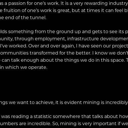
 passion for one’s work. It is a very rewarding industry t
he fruition of one’s work is great, but at times it can fee
he end of the tunnel.
lds something from the ground up and gets to see its posi
nity, through employment, infrastructure development
 I’ve worked. Over and over again, I have seen our proje
 communities transformed for the better. I know we don’
e can talk enough about the things we do in this space. T
in which we operate.
ngs we want to achieve, it is evident mining is incredibl
. I was reading a statistic somewhere that talks about 
numbers are incredible. So, mining is very important if 