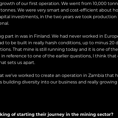
he growth of our first operation. We went from 10,000 t
0 tonnes. We were very smart and cost-efficient about 
ital investments, in the two years we took production 
enal.
ng part in was in Finland. We had never worked in Europ
d to be built in really harsh conditions, up to minus 20
ions. That mine is still running today and it is one of t
n reference to one of the earlier questions, I think that o
at sets us apart.
that we’ve worked to create an operation in Zambia that ha
ls building diversity into our business and really growing
ng of starting their journey in the mining sector?