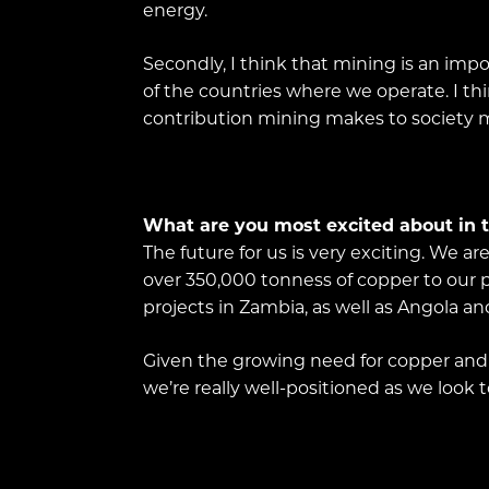
energy.
Secondly, I think that mining is an imp
of the countries where we operate. I th
contribution mining makes to society m
What are you most excited about in t
The future for us is very exciting. We a
over 350,000 tonness of copper to our pr
projects in Zambia, as well as Angola a
Given the growing need for copper and o
we’re really well-positioned as we look 