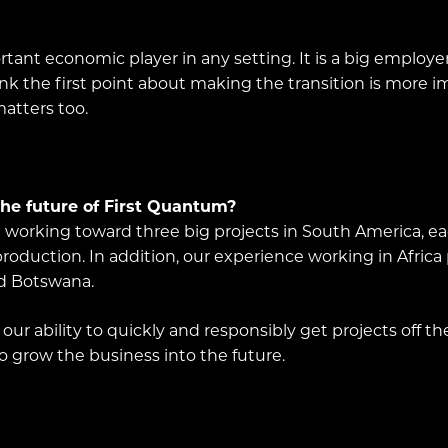
ortant economic player in any setting. It is a big employ
ink the first point about making the transition is more
atters too.
he future of First Quantum?
re working toward three big projects in South America, e
oduction. In addition, our experience working in Africa 
nd Botswana.
ur ability to quickly and responsibly get projects off t
to grow the business into the future.