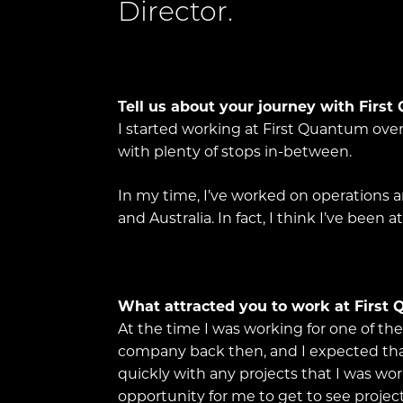
Director.
Tell us about your journey with Firs
I started working at First Quantum over
with plenty of stops in-between.
In my time, I’ve worked on operations an
and Australia. In fact, I think I’ve been
What attracted you to work at First
At the time I was working for one of t
company back then, and I expected that 
quickly with any projects that I was wo
opportunity for me to get to see project