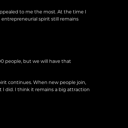
appealed to me the most. At the time I
trepreneurial spirit still remains
000 people, but we will have that
spirit continues. When new people join,
 did. I think it remains a big attraction