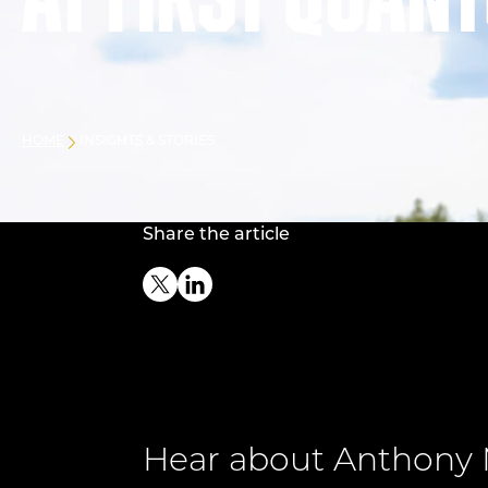
at First Quan
HOME
INSIGHTS & STORIES
Share the article
Twitter
Linkedin
Hear about Anthony 