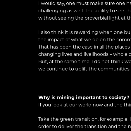
I would say, one must make sure one has a
challenging as well. The ability to see t
without seeing the proverbial light at t
I also think it is rewarding when one bui
the impact of what we do on the commu
That has been the case in all the places
changing lives and livelihoods – whole
But, at the same time, I do not think w
we continue to uplift the communities 
Why is mining important to society?
If you look at our world now and the thi
Take the green transition, for example
order to deliver the transition and the 