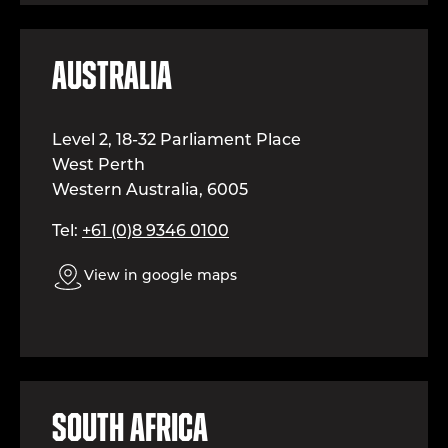
Australia
Level 2, 18-32 Parliament Place
West Perth
Western Australia, 6005
Tel:
+61 (0)8 9346 0100
View in google maps
South Africa