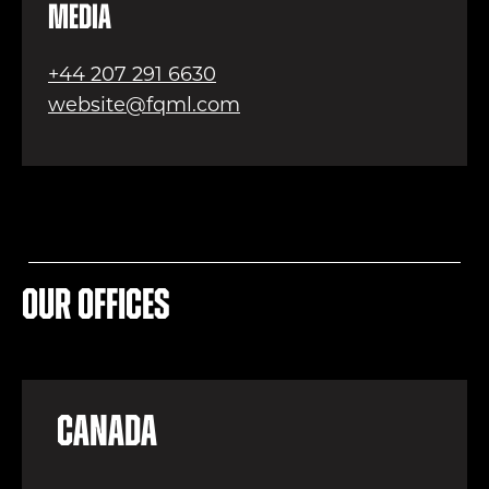
Media
+44 207 291 6630
website@fqml.com
Our offices
Canada