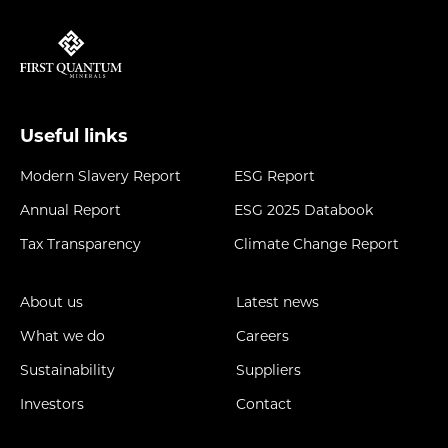
Useful links
Modern Slavery Report
ESG Report
Annual Report
ESG 2025 Databook
Tax Transparency
Climate Change Report
About us
Latest news
What we do
Careers
Sustainability
Suppliers
Investors
Contact