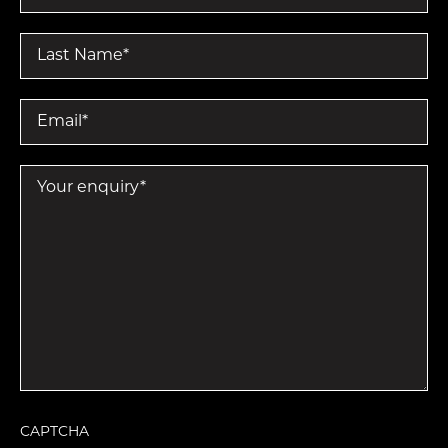
Last Name
*
Email
*
Your enquiry
*
CAPTCHA