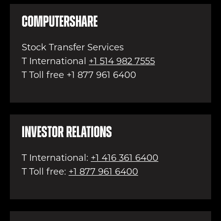
Computershare
Stock Transfer Services
T International
+1 514 982 7555
T Toll free +1 877 961 6400
Investor Relations
T International:
+1 416 361 6400
T Toll free:
+1 877 961 6400