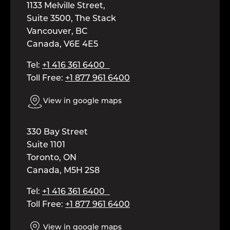
1133 Melville Street,
Suite 3500, The Stack
Vancouver, BC
Canada, V6E 4E5
Tel:
+1 416 361 6400
Toll Free:
+1 877 961 6400
View in google maps
330 Bay Street
Suite 1101
Toronto, ON
Canada, M5H 2S8
Tel:
+1 416 361 6400
Toll Free:
+1 877 961 6400
View in google maps