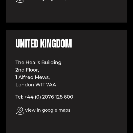
United kingdom
The Heal’s Building
2nd Floor,
1 Alfred Mews,
London W1T 7AA
Tel:
+44 (0) 2076 128 600
View in google maps