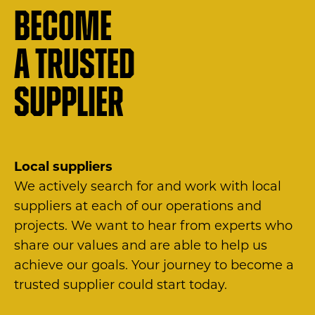
Become
a trusted
supplier
Local suppliers
We actively search for and work with local
suppliers at each of our operations and
projects. We want to hear from experts who
share our values and are able to help us
achieve our goals. Your journey to become a
trusted supplier could start today.