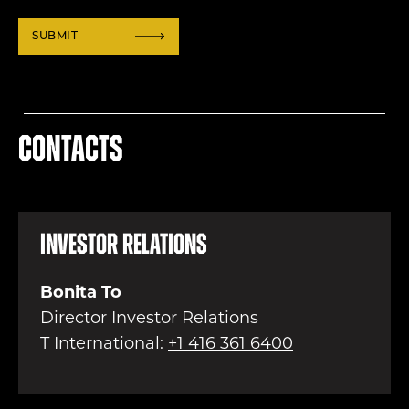
Contacts
Investor Relations
Bonita To
Director Investor Relations
T International:
+1 416 361 6400