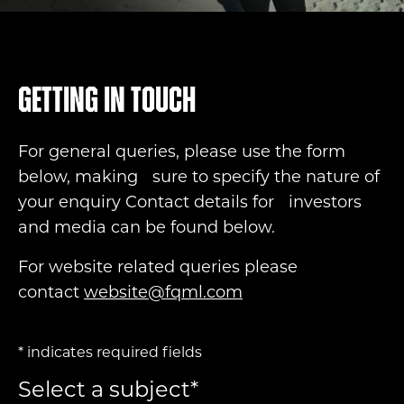
Getting in touch
For general queries, please use the form
below, making sure to specify the nature of
your enquiry Contact details for investors
and media can be found below.
For website related queries please
contact
website@fqml.com
*
indicates required fields
Select a subject
*