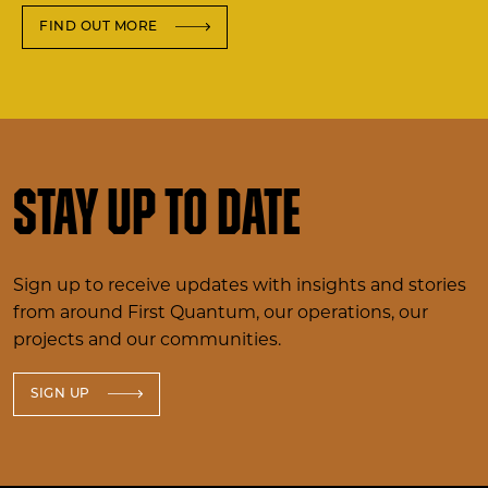
FIND OUT MORE
Stay up to date
Sign up to receive updates with insights and stories
from around First Quantum, our operations, our
projects and our communities.
SIGN UP