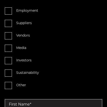
Employment
Suppliers
Vendors
Media
Investors
Sustainability
Other
First Name
*