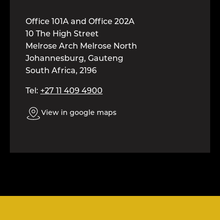
Office 101A and Office 202A
10 The High Street
Melrose Arch Melrose North
Johannesburg, Gauteng
South Africa, 2196
Tel:
+27 11 409 4900
View in google maps