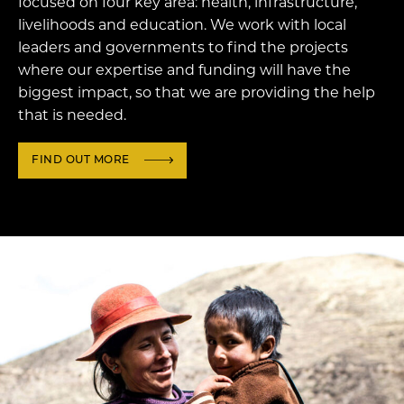
focused on four key area: health, infrastructure,
livelihoods and education. We work with local
leaders and governments to find the projects
where our expertise and funding will have the
biggest impact, so that we are providing the help
that is needed.
FIND OUT MORE