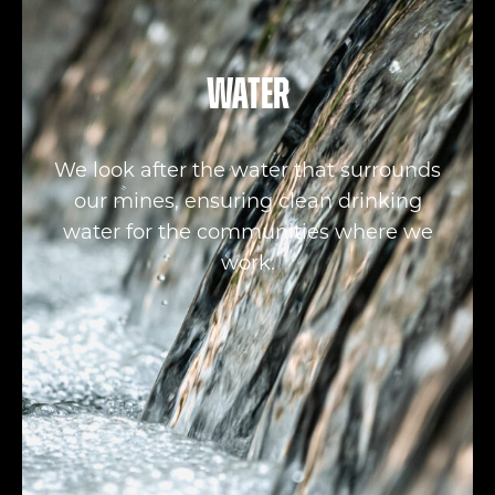
Water
We look after the water that surrounds
our mines, ensuring clean drinking
water for the communities where we
work.