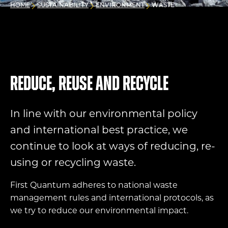
HOME
SUSTAINABILITY
ENVIRONMENT
WASTE
Reduce, reuse and recycle
In line with our environmental policy
and international best practice, we
continue to look at ways of reducing,
re-
using
or recycling waste.
First Quantum adheres to national waste
management rules and international protocols, as
we try to reduce our environmental impact.