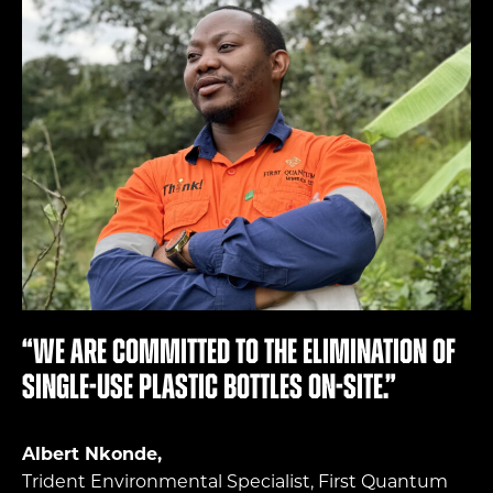
“We are committed to the elimination of
single-use plastic bottles on-site.”
Albert Nkonde,
Trident Environmental Specialist, First Quantum