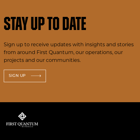
Stay up to date
Sign up to receive updates with insights and stories
from around First Quantum, our operations, our
projects and our communities.
SIGN UP