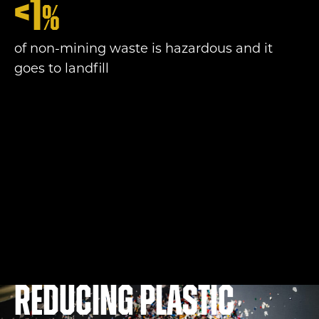
<
1
%
of non-mining waste is hazardous and it
goes to landfill
Reducing plastic