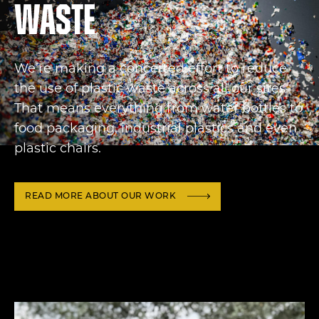
waste
We’re making a concerted effort to reduce
the use of plastic waste across all our sites.
That means everything from water bottles to
food packaging, industrial plastics and even
plastic chairs.
READ MORE ABOUT OUR WORK