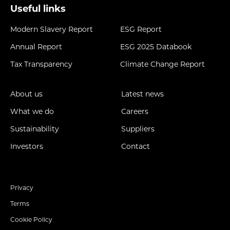
Useful links
Modern Slavery Report
ESG Report
Annual Report
ESG 2025 Databook
Tax Transparency
Climate Change Report
About us
Latest news
What we do
Careers
Sustainability
Suppliers
Investors
Contact
Privacy
Terms
Cookie Policy