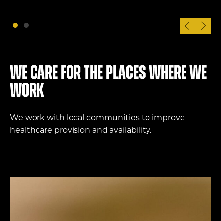
We care for the places where we
work
We work with local communities to improve
healthcare provision and availability.