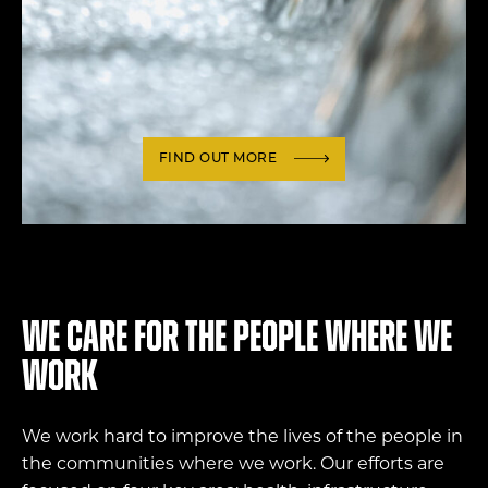
FIND OUT MORE
We care for the people where we
work
We work hard to improve the lives of the people in
the communities where we work. Our efforts are