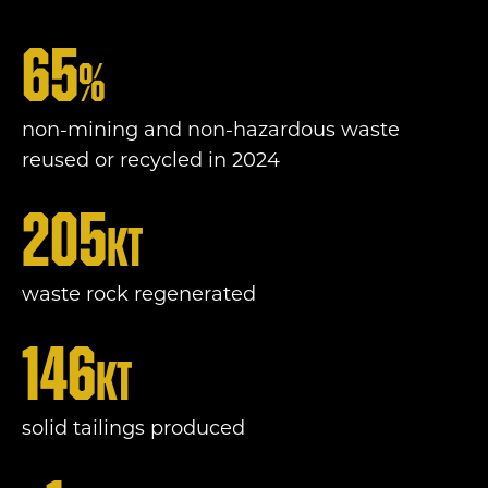
65
%
non-mining and non-hazardous waste
reused or recycled in 2024
205
Kt
waste rock regenerated
146
Kt
solid tailings produced