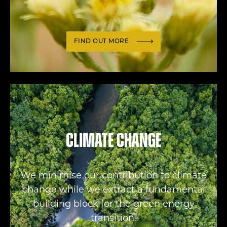
FIND OUT MORE
Climate change
We minimise our contribution to climate
change while we extract a fundamental
building block for the green energy
transition.