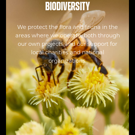
Biodiversity
We protect the flora and fauna in the
areas where we operate, both through
our own projects and our support for
local charities and national
organizations.