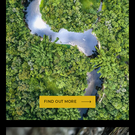
FIND OUT MORE