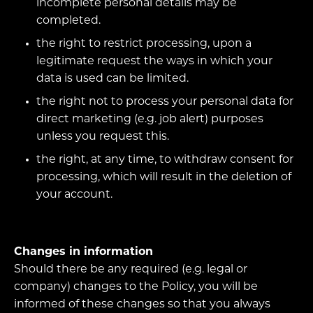
incomplete personal details may be
completed.
the right to restrict processing, upon a
legitimate request the ways in which your
data is used can be limited.
the right not to process your personal data for
direct marketing (e.g. job alert) purposes
unless you request this.
the right, at any time, to withdraw consent for
processing, which will result in the deletion of
your account.
Changes in information
Should there be any required (e.g. legal or
company) changes to the Policy, you will be
informed of these changes so that you always