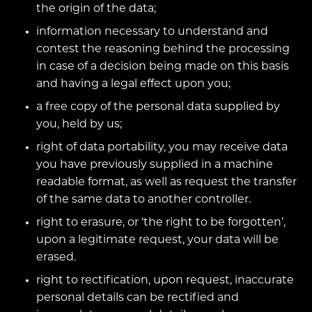
the origin of the data;
information necessary to understand and
contest the reasoning behind the processing
in case of a decision being made on this basis
and having a legal effect upon you;
a free copy of the personal data supplied by
you, held by us;
right of data portability, you may receive data
you have previously supplied in a machine
readable format, as well as request the transfer
of the same data to another controller.
right to erasure, or ‘the right to be forgotten’,
upon a legitimate request, your data will be
erased.
right to rectification, upon request, inaccurate
personal details can be rectified and