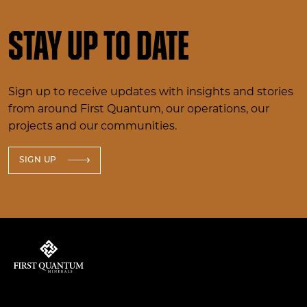
Stay up to date
Sign up to receive updates with insights and stories
from around First Quantum, our operations, our
projects and our communities.
SIGN UP