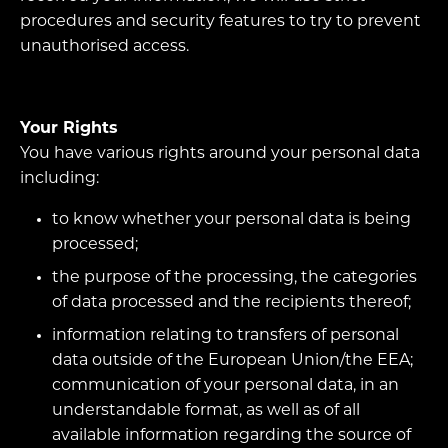
procedures and security features to try to prevent
unauthorised access.
Your Rights
You have various rights around your personal data
including:
to know whether your personal data is being
processed;
the purpose of the processing, the categories
of data processed and the recipients thereof;
information relating to transfers of personal
data outside of the European Union/the EEA;
communication of your personal data, in an
understandable format, as well as of all
available information regarding the source of