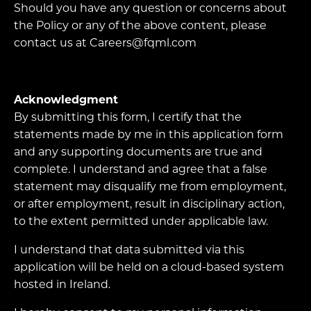
Should you have any question or concerns about
the Policy or any of the above content, please
contact us at Careers@fqml.com
Acknowledgment
By submitting this form, I certify that the
statements made by me in this application form
and any supporting documents are true and
complete. I understand and agree that a false
statement may disqualify me from employment,
or after employment, result in disciplinary action,
to the extent permitted under applicable law.
I understand that data submitted via this
application will be held on a cloud-based system
hosted in Ireland.