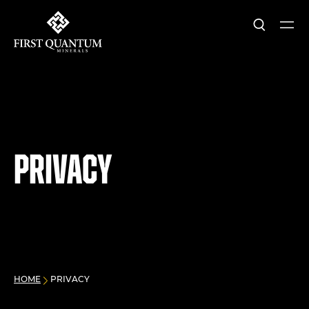
Search
Ope
First Quantum Minerals
Privacy
HOME
PRIVACY