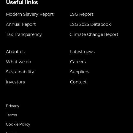
Useful links
Modern Slavery Report
ESG Report
Annual Report
ESG 2025 Databook
Tax Transparency
Climate Change Report
About us
Latest news
What we do
Careers
Sustainability
Suppliers
Investors
Contact
Privacy
Terms
Cookie Policy