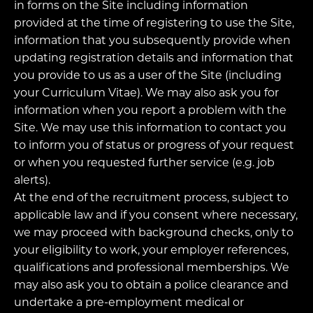
in forms on the Site including information
provided at the time of registering to use the Site,
information that you subsequently provide when
updating registration details and information that
you provide to us as a user of the Site (including
your Curriculum Vitae). We may also ask you for
information when you report a problem with the
Site. We may use this information to contact you
to inform you of status or progress of your request
or when you requested further service (e.g. job
alerts).
At the end of the recruitment process, subject to
applicable law and if you consent where necessary,
we may proceed with background checks, only to
your eligibility to work, your employer references,
qualifications and professional memberships. We
may also ask you to obtain a police clearance and
undertake a pre-employment medical or