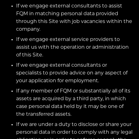
If we engage external consultants to assist
FQM in matching personal data provided
through this Site with job vacancies within the
company.
If we engage external service providers to
assist us with the operation or administration
of this Site.
If we engage external consultants or
specialists to provide advice on any aspect of
your application for employment.
If any member of FQM or substantially all of its
assets are acquired by a third party, in which
case personal data held by it may be one of
the transferred assets.
If we are under a duty to disclose or share your
personal data in order to comply with any legal