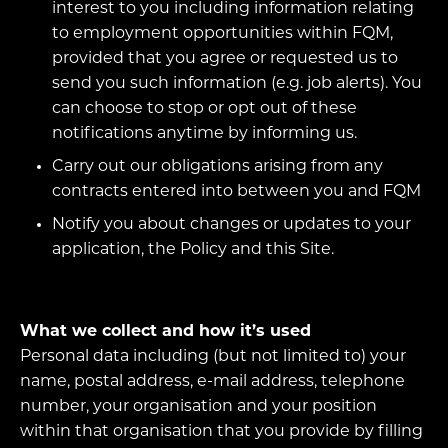
interest to you including information relating
to employment opportunities within FQM,
provided that you agree or requested us to
send you such information (e.g. job alerts). You
can choose to stop or opt out of these
notifications anytime by informing us.
Carry out our obligations arising from any
contracts entered into between you and FQM
Notify you about changes or updates to your
application, the Policy and this Site.
What we collect and how it’s used
Personal data including (but not limited to) your
name, postal address, e-mail address, telephone
number, your organisation and your position
within that organisation that you provide by filling