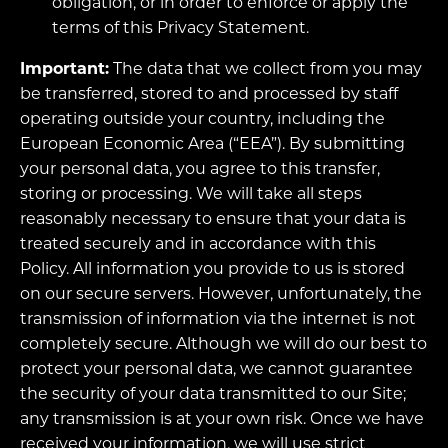
obligation, or in order to enforce or apply the
terms of this Privacy Statement.
Important:
The data that we collect from you may
be transferred, stored to and processed by staff
operating outside your country, including the
European Economic Area (“EEA”). By submitting
your personal data, you agree to this transfer,
storing or processing. We will take all steps
reasonably necessary to ensure that your data is
treated securely and in accordance with this
Policy. All information you provide to us is stored
on our secure servers. However, unfortunately, the
transmission of information via the internet is not
completely secure. Although we will do our best to
protect your personal data, we cannot guarantee
the security of your data transmitted to our Site;
any transmission is at your own risk. Once we have
received your information, we will use strict