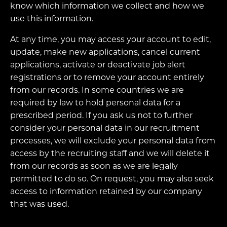
know which information we collect and how we
use this information.
At any time, you may access your account to edit,
update, make new applications, cancel current
applications, activate or deactivate job alert
registrations or to remove your account entirely
from our records. In some countries we are
required by law to hold personal data for a
prescribed period. If you ask us not to further
consider your personal data in our recruitment
processes, we will exclude your personal data from
access by the recruiting staff and we will delete it
from our records as soon as we are legally
permitted to do so. On request, you may also seek
access to information retained by our company
that was used.