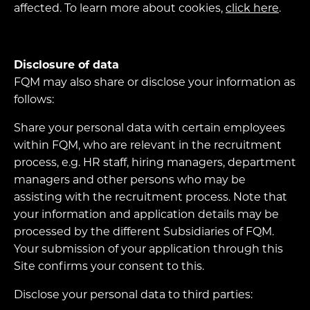
affected. To learn more about cookies,
click here
.
Disclosure of data
FQM may also share or disclose your information as
follows:
Share your personal data with certain employees
within FQM, who are relevant in the recruitment
process, e.g. HR staff, hiring managers, department
managers and other persons who may be
assisting with the recruitment process. Note that
your information and application details may be
processed by the different Subsidiaries of FQM.
Your submission of your application through this
Site confirms your consent to this.
Disclose your personal data to third parties: