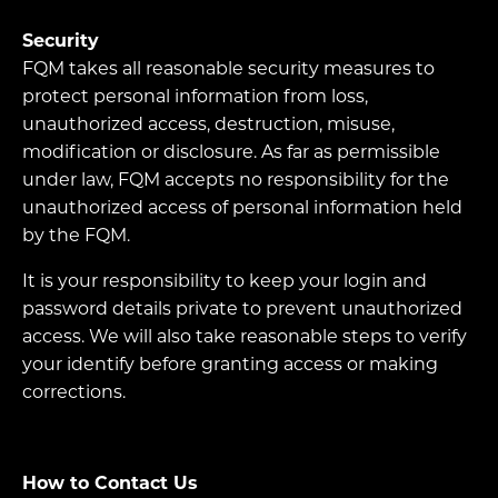
Security
FQM takes all reasonable security measures to
protect personal information from loss,
unauthorized access, destruction, misuse,
modification or disclosure. As far as permissible
under law, FQM accepts no responsibility for the
unauthorized access of personal information held
by the FQM.
It is your responsibility to keep your login and
password details private to prevent unauthorized
access. We will also take reasonable steps to verify
your identify before granting access or making
corrections.
How to Contact Us