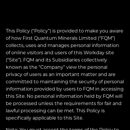
This Policy (“Policy”) is provided to make you aware
of how First Quantum Minerals Limited (“FQM”)
collects, uses and manages personal information
of online visitors and users of this Workday site
(“Site”). FQM and its Subsidiaries collectively
known as the “Company” view the personal
privacy of users as an important matter and are
committed to maintaining the security of personal
information provided by users to FQM in accessing
this Site. No personal information held by FQM will
be processed unless the requirements for fair and
lawful processing can be met. This Policy is
specifically applicable to this Site.