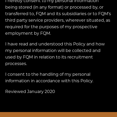
I hereby consent to my personal information
being stored (in any format) or processed by, or
transferred to, FQM and its subsidiaries or to FQM’s
third party service providers, wherever situated, as
required for the purposes of my prospective
employment by FQM.
I have read and understood this Policy and how
my personal information will be collected and
used by FQM in relation to its recruitment
processes.
I consent to the handling of my personal
information in accordance with this Policy.
Reviewed January 2020