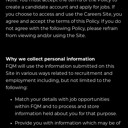
Note: You must accept the terms of the Policy to
create a candidate account and apply for jobs. If
you choose to access and use the Careers Site, you
agree and accept the terms of this Policy. If you do
not agree with the following Policy, please refrain
from viewing and/or using the Site.
Why we collect personal information
FQM will use the information submitted on this
Site in various ways related to recruitment and
employment including, but not limited to the
following:
Match your details with job opportunities
within FQM and to process and store
information held about you for that purpose.
Provide you with information which may be of