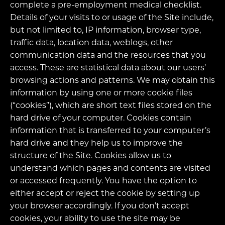
complete a pre-employment medical checklist.
Details of your visits to or usage of the Site include,
but not limited to, IP information, browser type,
traffic data, location data, weblogs, other
communication data and the resources that you
access. These are statistical data about our users’
browsing actions and patterns. We may obtain this
information by using one or more cookie files
(“cookies”), which are short text files stored on the
hard drive of your computer. Cookies contain
information that is transferred to your computer’s
hard drive and they help us to improve the
structure of the Site. Cookies allow us to
understand which pages and contents are visited
or accessed frequently. You have the option to
either accept or reject the cookie by setting up
your browser accordingly. If you don’t accept
cookies, your ability to use the site may be