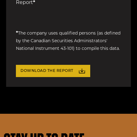
Report
*
*
The company uses qualified persons (as defined
by the Canadian Securities Administrators'
National Instrument 43-101) to compile this data.
DOWNLOAD THE REPORT