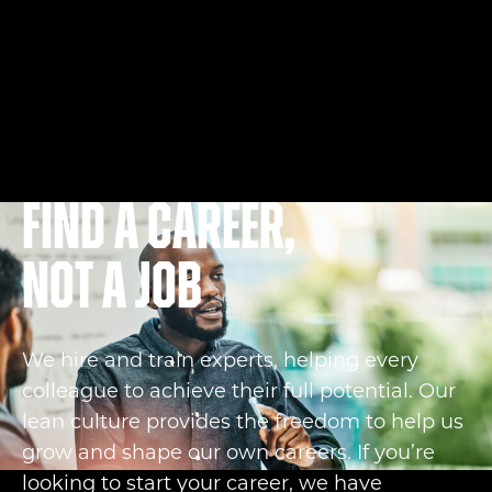
Find a career,
not a job
We hire and train experts, helping every
colleague to achieve their full potential. Our
lean culture provides the freedom to help us
grow and shape our own careers. If you’re
looking to start your career, we have