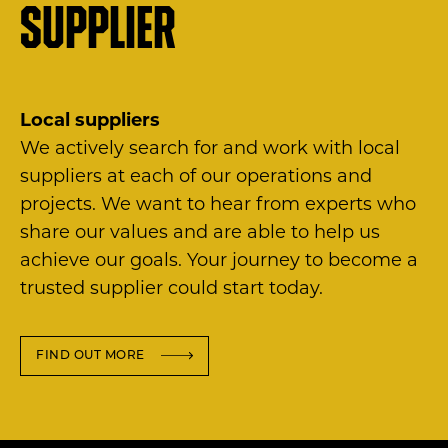
supplier
Local suppliers
We actively search for and work with local
suppliers at each of our operations and
projects. We want to hear from experts who
share our values and are able to help us
achieve our goals. Your journey to become a
trusted supplier could start today.
FIND OUT MORE