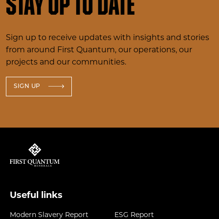
Stay up to date
Sign up to receive updates with insights and stories
from around First Quantum, our operations, our
projects and our communities.
SIGN UP
Useful links
Modern Slavery Report
ESG Report