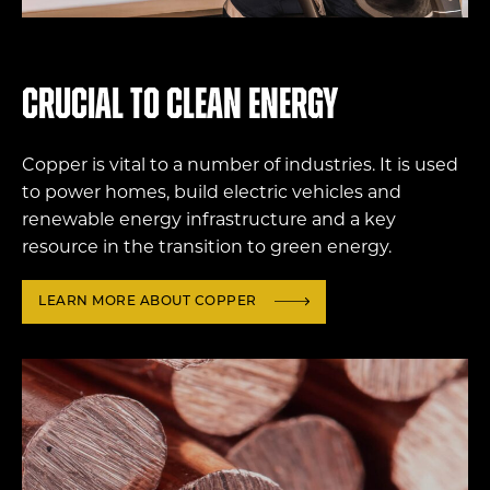
Crucial to clean energy
Copper is vital to a number of industries. It is used
to power homes, build electric vehicles and
renewable energy infrastructure and a key
resource in the transition to green energy.
LEARN MORE ABOUT COPPER