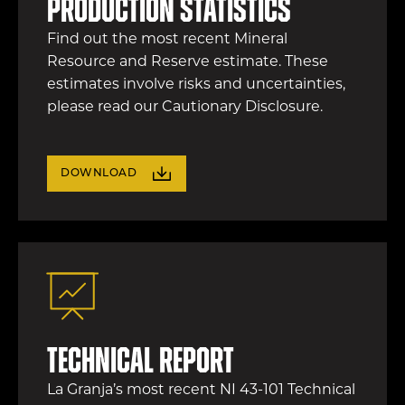
production statistics
Find out the most recent Mineral
Resource and Reserve estimate. These
estimates involve risks and uncertainties,
please read our Cautionary Disclosure.
DOWNLOAD
Technical Report
La Granja’s most recent NI 43-101 Technical