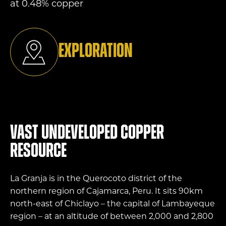
at 0.48% copper
Exploration
Vast undeveloped copper
resource
La Granja is in the Querocoto district of the
northern region of Cajamarca, Peru. It sits 90km
north-east of Chiclayo – the capital of Lambayeque
region – at an altitude of between 2,000 and 2,800