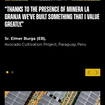
“Thanks to the presence of Minera La
Granja we’ve built something that I value
greatly.”
Sr. Elmer Burga (EB),
Avocado Cultivation Project, Paraguay, Peru