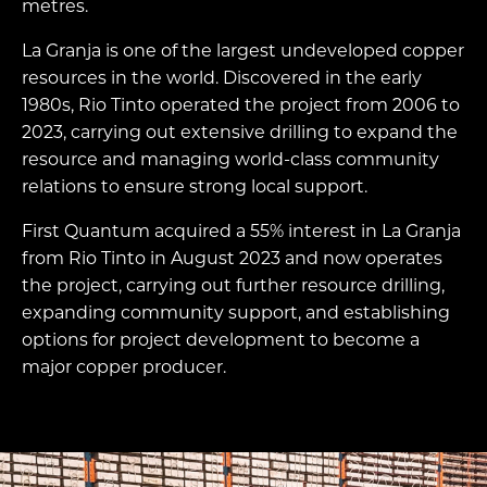
metres.
La Granja is one of the largest undeveloped copper
resources in the world. Discovered in the early
1980s, Rio Tinto operated the project from 2006 to
2023, carrying out extensive drilling to expand the
resource and managing world-class community
relations to ensure strong local support.
First Quantum acquired a 55% interest in La Granja
from Rio Tinto in August 2023 and now operates
the project, carrying out further resource drilling,
expanding community support, and establishing
options for project development to become a
major copper producer.