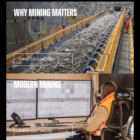
Why mining matters
FIND OUT MORE
Modern mining
FIND OUT MORE