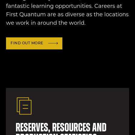
fantastic learning opportunities. Careers at
First Quantum are as diverse as the locations
we work in around the world.
FIND OUT MORE
Reserves, resources and