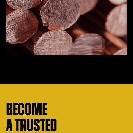
Become
a trusted