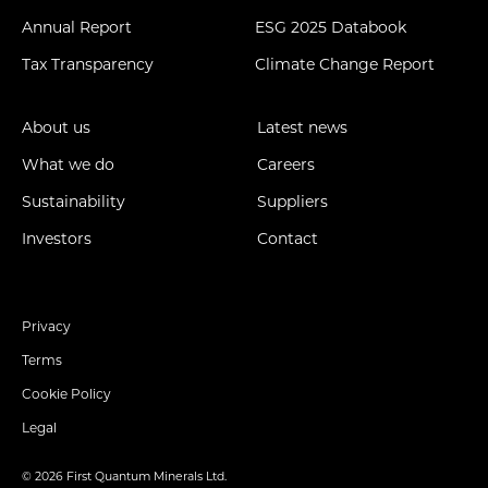
Annual Report
ESG 2025 Databook
Tax Transparency
Climate Change Report
About us
Latest news
What we do
Careers
Sustainability
Suppliers
Investors
Contact
Privacy
Terms
Cookie Policy
Legal
© 2026 First Quantum Minerals Ltd.