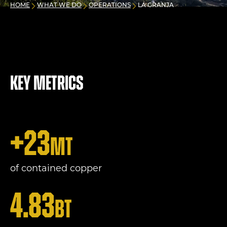
HOME
WHAT WE DO
OPERATIONS
LA GRANJA
Key metrics
+
23
mt
of contained copper
4.83
bt