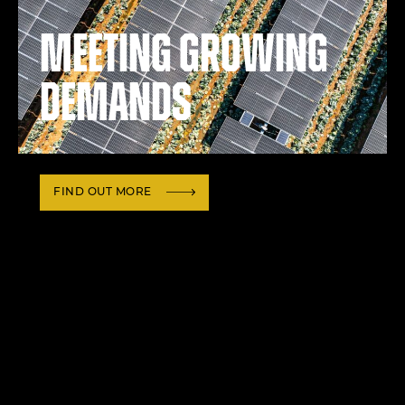
Meeting growing
demands
FIND OUT MORE