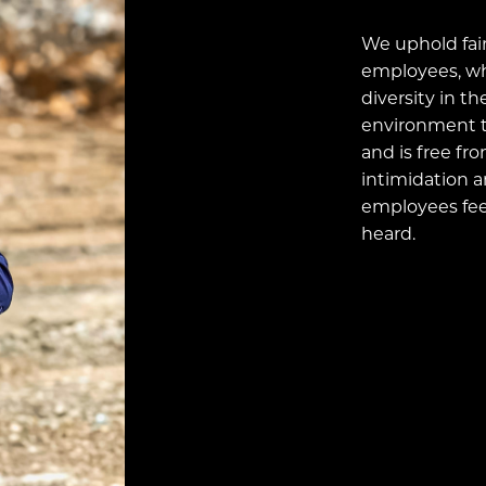
We uphold fair
employees, wh
diversity in th
environment t
and is free fr
intimidation a
employees feel
heard.