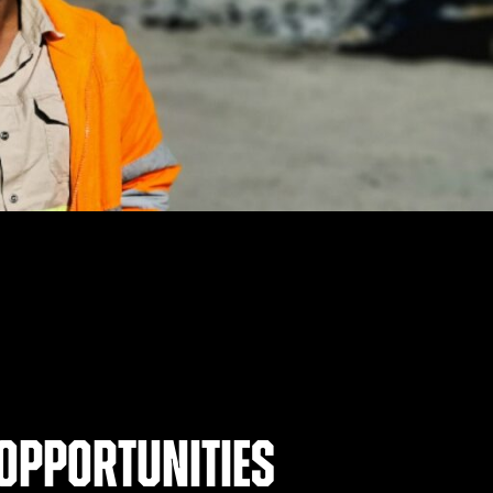
opportunities