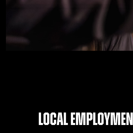
Local employmen