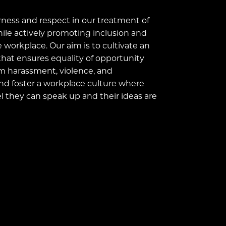
ness and respect in our treatment of
ile actively promoting inclusion and
e workplace. Our aim is to cultivate an
hat ensures equality of opportunity
om harassment, violence, and
nd foster a workplace culture where
 they can speak up and their ideas are