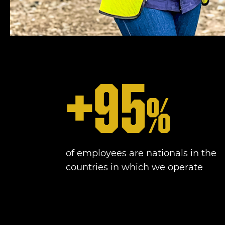
+
95
%
of employees are nationals in the
countries in which we operate