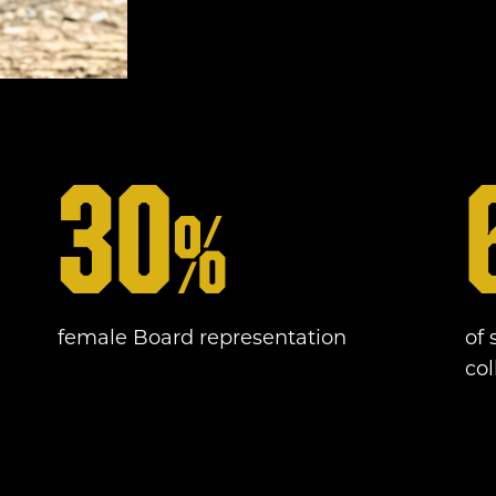
30
%
female Board representation
of 
co