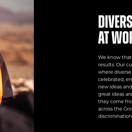
Divers
at wo
We know that a
results. Our c
where diverse
celebrated, e
new ideas and 
great ideas ar
they come fro
across the Gro
discrimination