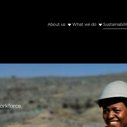
About us
What we do
Sustainabili
orkforce.