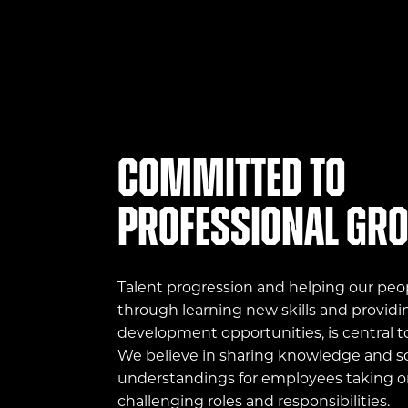
Committed to
professional gr
Talent progression and helping our peo
through learning new skills and providi
development opportunities, is central t
We believe in sharing knowledge and sc
understandings for employees taking 
challenging roles and responsibilities.