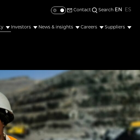
EN
ES
Contact
Search
Toggle colour mode
ty
Investors
News & insights
Careers
Suppliers