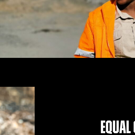
Equal 