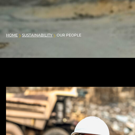
HOME
SUSTAINABILITY
OUR PEOPLE