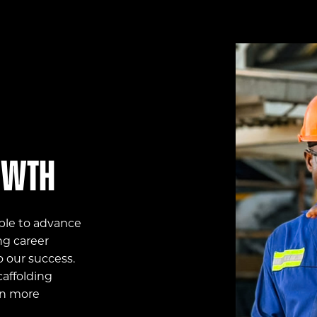
owth
ple to advance
ng career
o our success.
affolding
on more