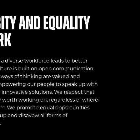
ity and equality
rk
 diverse workforce leads to better
ulture is built on open communication
 ways of thinking are valued and
mpowering our people to speak up with
innovative solutions. We respect that
e worth working on, regardless of where
m. We promote equal opportunities
up and disavow all forms of
.