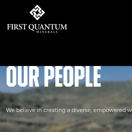
First Quantum Minerals
Our people
We believe in creating a diverse, empowered w