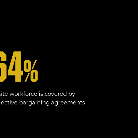
64
%
site workforce is covered by
llective bargaining agreements