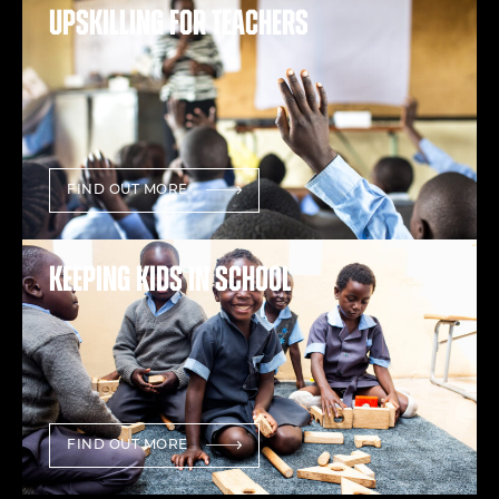
Upskilling for teachers
FIND OUT MORE
Keeping kids in school
FIND OUT MORE