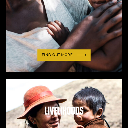
FIND OUT MORE
Livelihoods