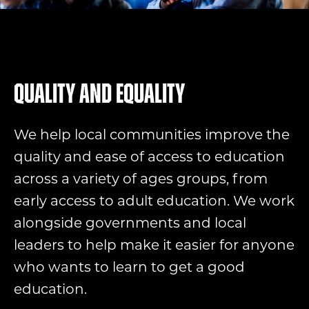
Quality and equality
We help local communities improve the
quality and ease of access to education
across a variety of ages groups, from
early access to adult education. We work
alongside governments and local
leaders to help make it easier for anyone
who wants to learn to get a good
education.