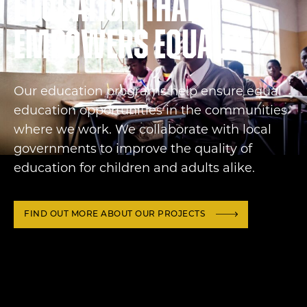
Education that
empowers equally
Our education programs help ensure equal
education opportunities in the communities
where we work. We collaborate with local
governments to improve the quality of
education for children and adults alike.
FIND OUT MORE ABOUT OUR PROJECTS