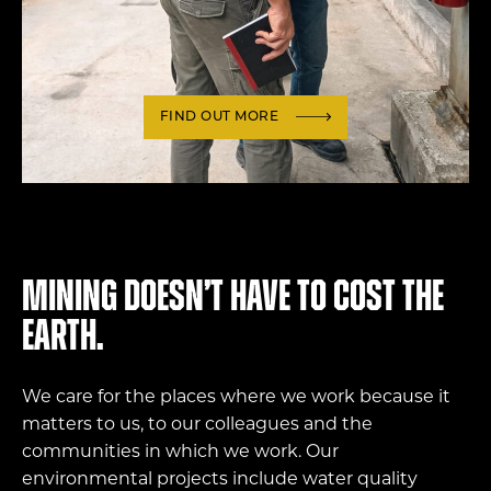
FIND OUT MORE
Mining doesn’t have to cost the
Earth.
We care for the places where we work because it
matters to us, to our colleagues and the
communities in which we work. Our
environmental projects include water quality