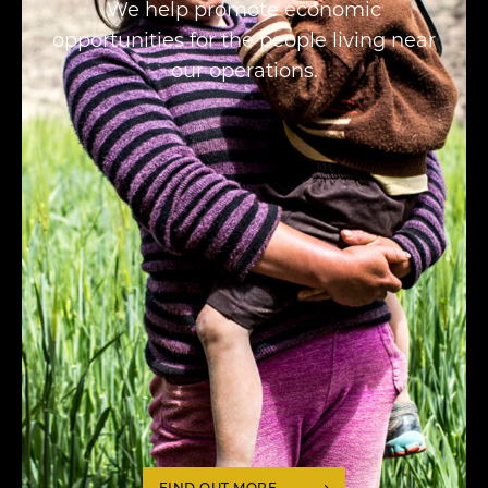
We help promote economic
opportunities for the people living near
our operations.