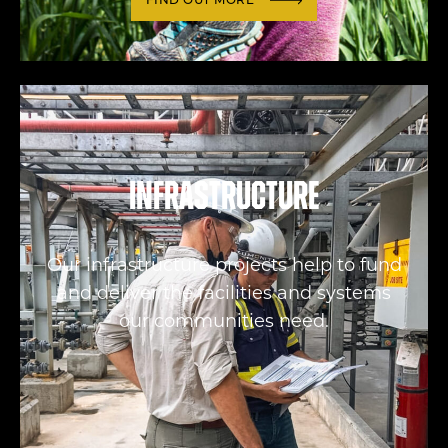
FIND OUT MORE
Infrastructure
Our infrastructure projects help to fund
and deliver the facilities and systems
our communities need.