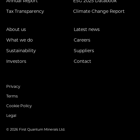
Annual Report
ESG 2025 Databook
Tax Transparency
Climate Change Report
About us
Latest news
What we do
Careers
Sustainability
Suppliers
Investors
Contact
Privacy
Terms
Cookie Policy
Legal
© 2026 First Quantum Minerals Ltd.