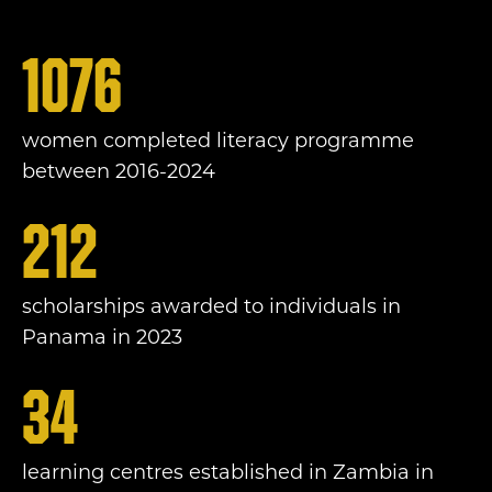
1076
women completed literacy programme
between 2016-2024
212
scholarships awarded to individuals in
Panama in 2023
34
learning centres established in Zambia in