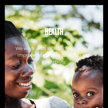
Health
We work with local communities to
improve healthcare provision and
availability.