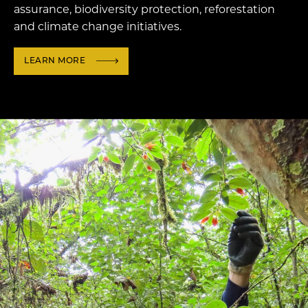
assurance, biodiversity protection, reforestation
and climate change initiatives.
LEARN MORE