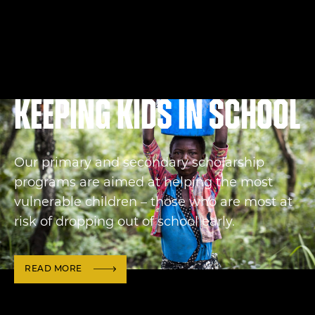
Keeping kids in school
Our primary and secondary scholarship
programs are aimed at helping the most
vulnerable children – those who are most at
risk of dropping out of school early.
READ MORE