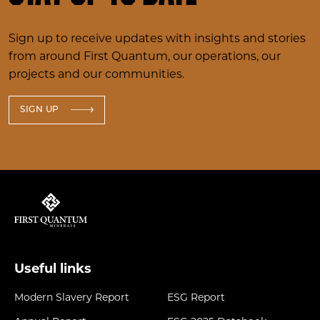
Sign up to receive updates with insights and stories
from around First Quantum, our operations, our
projects and our communities.
SIGN UP
Useful links
Modern Slavery Report
ESG Report