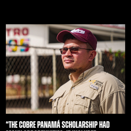
“The Cobre PANAMÁ scholarship had