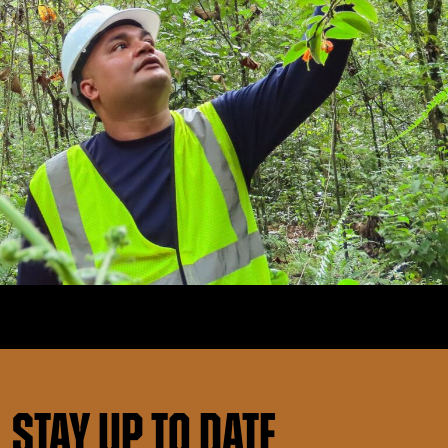
Stay up to date