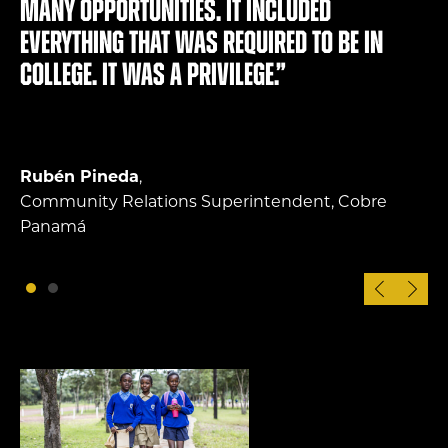
many opportunities. It included
everything that was required to be in
college. It was a privilege.”
Rubén Pineda
,
Community Relations Superintendent, Cobre
Panamá