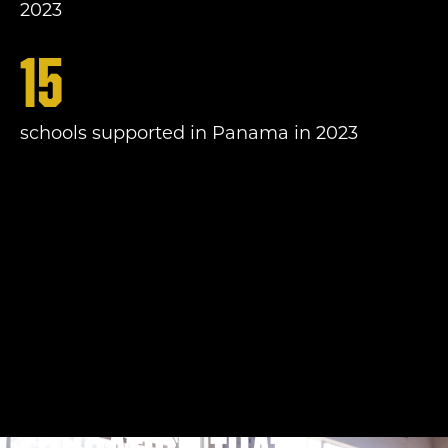
2023
15
schools supported in Panama in 2023