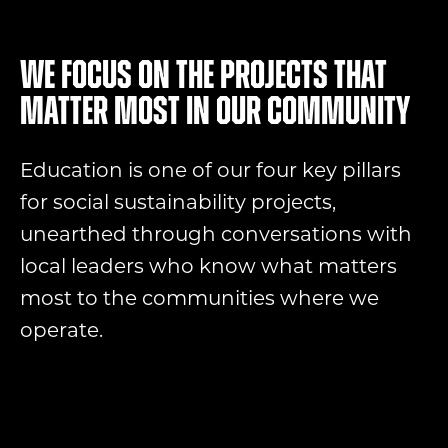
We focus on the projects that
matter most in our community
Education is one of our four key pillars
for social sustainability projects,
unearthed through conversations with
local leaders who know what matters
most to the communities where we
operate.