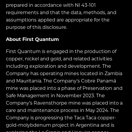
prepared in accordance with NI 43-101
requirements and that the data, methods, and
assumptions applied are appropriate for the
purpose of this disclosure.
About First Quantum
First Quantum is engaged in the production of
copper, nickel and gold, and related activities
including exploration and development. The
Company has operating mines located in Zambia
and Mauritania. The Company’s Cobre Panamá
mine was placed into a phase of Preservation and
Safe Management in November 2023. The
Company’s Ravensthorpe mine was placed into a
care and maintenance process in May 2024. The
Company is progressing the Taca Taca copper-
gold-molybdenum project in Argentina and is