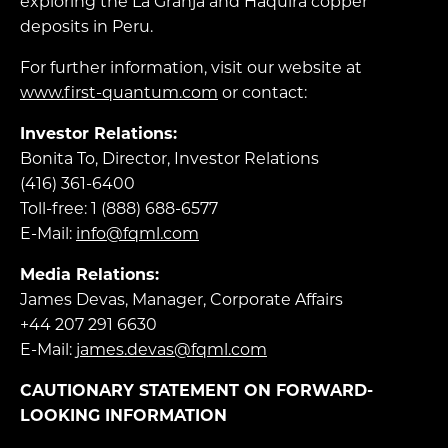
exploring the La Granja and Haquira copper
deposits in Peru.
For further information, visit our website at
www.first-quantum.com
or contact:
Investor Relations:
Bonita To, Director, Investor Relations
(416) 361-6400
Toll-free: 1 (888) 688-6577
E-Mail:
info@fqml.com
Media Relations:
James Devas, Manager, Corporate Affairs
+44 207 291 6630
E-Mail:
james.devas@fqml.com
CAUTIONARY STATEMENT ON FORWARD-
LOOKING INFORMATION