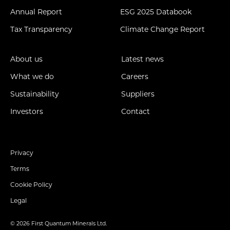
Annual Report
ESG 2025 Databook
Tax Transparency
Climate Change Report
About us
Latest news
What we do
Careers
Sustainability
Suppliers
Investors
Contact
Privacy
Terms
Cookie Policy
Legal
© 2026 First Quantum Minerals Ltd.