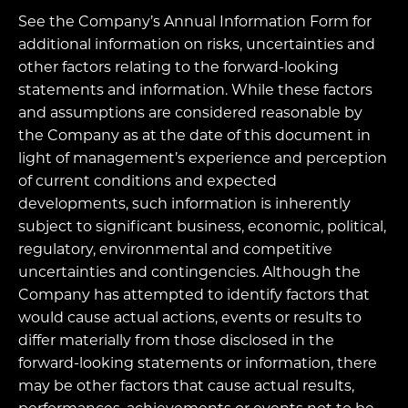
See the Company’s Annual Information Form for
additional information on risks, uncertainties and
other factors relating to the forward-looking
statements and information. While these factors
and assumptions are considered reasonable by
the Company as at the date of this document in
light of management’s experience and perception
of current conditions and expected
developments, such information is inherently
subject to significant business, economic, political,
regulatory, environmental and competitive
uncertainties and contingencies. Although the
Company has attempted to identify factors that
would cause actual actions, events or results to
differ materially from those disclosed in the
forward-looking statements or information, there
may be other factors that cause actual results,