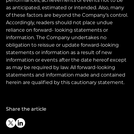
performances, achievements or events not to be
as anticipated, estimated or intended. Also, many
of these factors are beyond the Company’s control.
Accordingly, readers should not place undue
reliance on forward- looking statements or
information. The Company undertakes no
obligation to reissue or update forward-looking
statements or information as a result of new
information or events after the date hereof except
as may be required by law. All forward-looking
statements and information made and contained
herein are qualified by this cautionary statement.
Share the article
Twitter
Linkedin