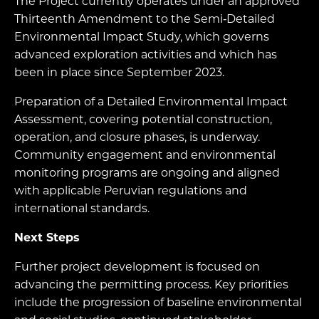
The Project currently operates under an approved
Thirteenth Amendment to the Semi‑Detailed
Environmental Impact Study, which governs
advanced exploration activities and which has
been in place since September 2023.
Preparation of a Detailed Environmental Impact
Assessment, covering potential construction,
operation, and closure phases, is underway.
Community engagement and environmental
monitoring programs are ongoing and aligned
with applicable Peruvian regulations and
international standards.
Next Steps
Further project development is focused on
advancing the permitting process. Key priorities
include the progression of baseline environmental