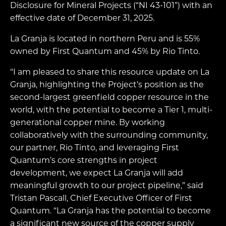
Disclosure for Mineral Projects (“NI 43-101”) with an
effective date of December 31, 2025.
La Granja is located in northern Peru and is 55%
owned by First Quantum and 45% by Rio Tinto.
“I am pleased to share this resource update on La
Granja, highlighting the Project’s position as the
second-largest greenfield copper resource in the
world, with the potential to become a Tier 1, multi-
generational copper mine. By working
collaboratively with the surrounding community,
our partner, Rio Tinto, and leveraging First
Quantum’s core strengths in project
development, we expect La Granja will add
meaningful growth to our project pipeline,” said
Tristan Pascall, Chief Executive Officer of First
Quantum. “La Granja has the potential to become
a significant new source of the copper supply