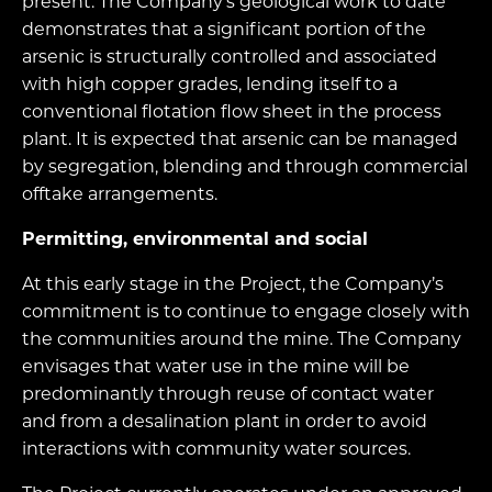
present. The Company’s geological work to date
demonstrates that a significant portion of the
arsenic is structurally controlled and associated
with high copper grades, lending itself to a
conventional flotation flow sheet in the process
plant. It is expected that arsenic can be managed
by segregation, blending and through commercial
offtake arrangements.
Permitting, environmental and social
At this early stage in the Project, the Company’s
commitment is to continue to engage closely with
the communities around the mine. The Company
envisages that water use in the mine will be
predominantly through reuse of contact water
and from a desalination plant in order to avoid
interactions with community water sources.