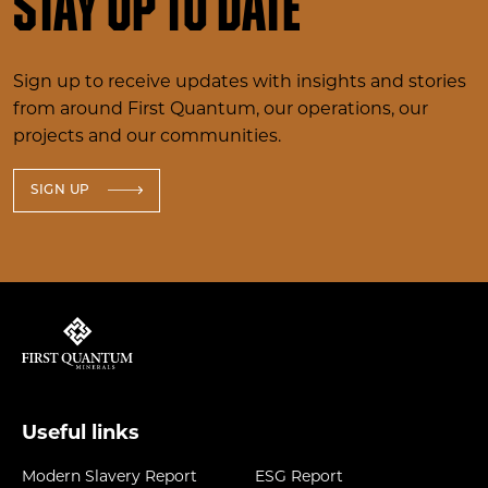
Stay up to date
Sign up to receive updates with insights and stories
from around First Quantum, our operations, our
projects and our communities.
SIGN UP
Useful links
Modern Slavery Report
ESG Report