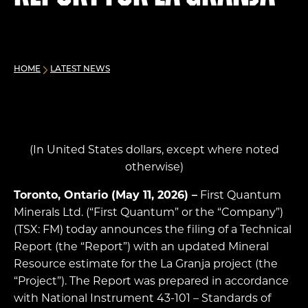
HOME
LATEST NEWS
(In United States dollars, except where noted
otherwise)
Toronto, Ontario (May 11, 2026) –
First Quantum
Minerals Ltd. (“First Quantum” or the “Company”)
(TSX: FM) today announces the filing of a Technical
Report (the “Report”) with an updated Mineral
Resource estimate for the La Granja project (the
“Project”). The Report was prepared in accordance
with National Instrument 43-101 – Standards of