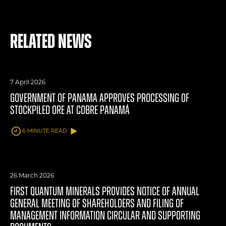
Related News
7 April 2026
GOVERNMENT OF PANAMA APPROVES PROCESSING OF
STOCKPILED ORE AT COBRE PANAMÁ
6 MINUTE READ
26 March 2026
FIRST QUANTUM MINERALS PROVIDES NOTICE OF ANNUAL
GENERAL MEETING OF SHAREHOLDERS AND FILING OF
MANAGEMENT INFORMATION CIRCULAR AND SUPPORTING