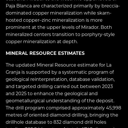
Paja Blanca are characterized primarily by breccia-
dominated copper mineralization while skarn-
hosted copper–zinc mineralization is more
prominent at the upper levels of Mirador. Both
mineralized centers transition to porphyry-style
copper mineralization at depth.
MINERAL RESOURCE ESTIMATES
The updated Mineral Resource estimate for La
Granja is supported by a systematic program of
geological reinterpretation, database validation,
and targeted drilling carried out between 2023
and 2025 to enhance the geological and
geometallurgical understanding of the deposit.
The drill program comprised approximately 45,998
metres of oriented diamond drilling, bringing the
drillhole database to 832 diamond drill holes