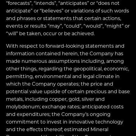
“forecasts”, “intends”, “anticipates” or “does not
anticipate” or “believes” or variations of such words
and phrases or statements that certain actions,
events or results “may”, “could”, “would”, “might” or
“will” be taken, occur or be achieved.
With respect to forward-looking statements and
information contained herein, the Company has
made numerous assumptions including, among
other things, regarding the geopolitical, economic,
permitting, environmental and legal climate in
which the Company operates; the price and
potential value upside of certain precious and base
metals, including copper, gold, silver and
molybdenum; exchange rates; anticipated costs
and expenditures; the Company’s ongoing
commitment to invest in innovative technology
and the effects thereof; estimated Mineral