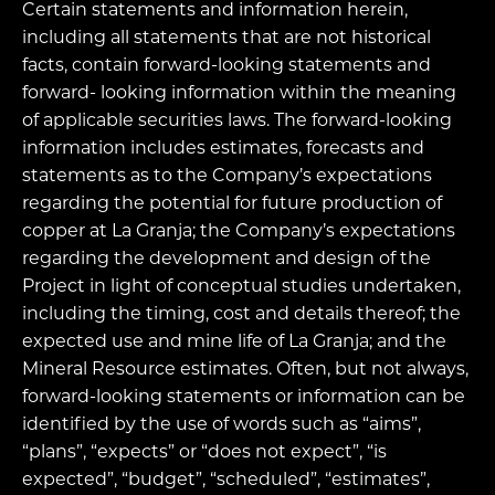
Certain statements and information herein,
including all statements that are not historical
facts, contain forward-looking statements and
forward- looking information within the meaning
of applicable securities laws. The forward-looking
information includes estimates, forecasts and
statements as to the Company’s expectations
regarding the potential for future production of
copper at La Granja; the Company’s expectations
regarding the development and design of the
Project in light of conceptual studies undertaken,
including the timing, cost and details thereof; the
expected use and mine life of La Granja; and the
Mineral Resource estimates. Often, but not always,
forward-looking statements or information can be
identified by the use of words such as “aims”,
“plans”, “expects” or “does not expect”, “is
expected”, “budget”, “scheduled”, “estimates”,