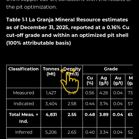
the pit optimization.
Table 1‑1
La Granja Mineral Resource estimates
as of December 31, 2025, reported at a 0.16% Cu
cut-off grade and within an optimized pit shell
(100% attributable basis)
Classification
Tonnes
Density
Grade
(Mt)
(t/m3)
Cu
Ag
Au
Mo
(%)
(g/t)
(g/t)
(g/t)
Measured
1,427
2.47
0.56
4.26
0.04
73.7
Indicated
3,404
2.58
0.44
3.74
0.04
57.0
Total Meas. +
4,831
2.55
0.48
3.89
0.04
61.9
Ind.
Inferred
5,206
2.65
0.40
3.34
0.04
52.3