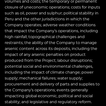
volumes and costs; the temporary or permanent
closure of uneconomic operations; costs for inputs
such as oil, power and sulphur; political stability in
Peru and the other jurisdictions in which the
Company operates; adverse weather conditions
that impact the Company’s operations, including
high rainfall; topographical challenges and
restraints; the ability of the Company to manage
arsenic content across its deposits, including the
impact of any arsenic penalties on product
produced from the Project; labour disruptions;
potential social and environmental challenges,
including the impact of climate change; power
supply; mechanical failures; water supply;
procurement and delivery of parts and supplies to
the Company’s operations; events generally
impacting global economic, political and social
stability; and legislative and regulatory reform.