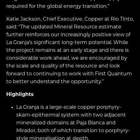
required for the global energy transition.”
Katie Jackson, Chief Executive, Copper at Rio Tinto,
said: “The updated Mineral Resource estimate
further reinforces our increasingly positive view of
La Granja’s significant long-term potential. While
the project remains at an early stage and there is
considerable work ahead, we are encouraged by
the scale and quality of the resource and look
forward to continuing to work with First Quantum
to better understand the opportunity.”
Highlights
La Granja is a large-scale copper porphyry-
skarn-epithermal system with two adjacent
mineralized domains at Paja Blanca and
Mirador, both of which transition to porphyry-
style mineralisation at depth.