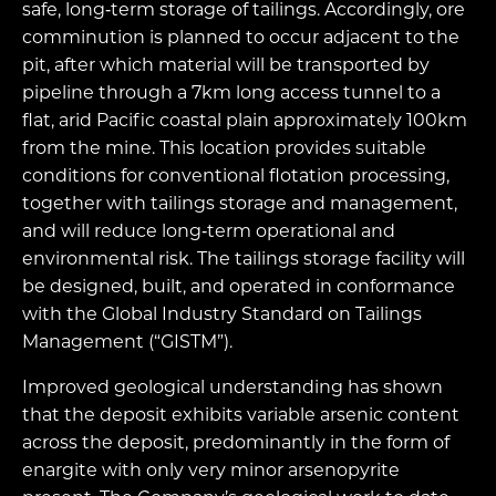
safe, long‑term storage of tailings. Accordingly, ore
comminution is planned to occur adjacent to the
pit, after which material will be transported by
pipeline through a 7km long access tunnel to a
flat, arid Pacific coastal plain approximately 100km
from the mine. This location provides suitable
conditions for conventional flotation processing,
together with tailings storage and management,
and will reduce long‑term operational and
environmental risk. The tailings storage facility will
be designed, built, and operated in conformance
with the Global Industry Standard on Tailings
Management (“GISTM”).
Improved geological understanding has shown
that the deposit exhibits variable arsenic content
across the deposit, predominantly in the form of
enargite with only very minor arsenopyrite