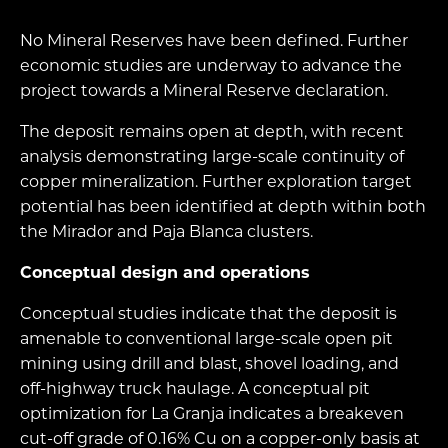
No Mineral Reserves have been defined. Further
economic studies are underway to advance the
project towards a Mineral Reserve declaration.
The deposit remains open at depth, with recent
analysis demonstrating large-scale continuity of
copper mineralization. Further exploration target
potential has been identified at depth within both
the Mirador and Paja Blanca clusters.
Conceptual design and operations
Conceptual studies indicate that the deposit is
amenable to conventional large-scale open pit
mining using drill and blast, shovel loading, and
off-highway truck haulage. A conceptual pit
optimization for La Granja indicates a breakeven
cut-off grade of 0.16% Cu on a copper-only basis at