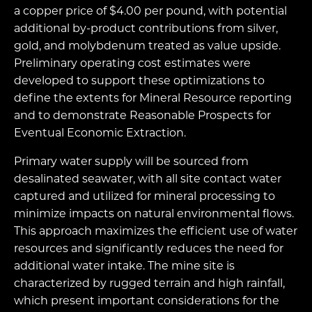
a copper price of $4.00 per pound, with potential
additional by-product contributions from silver,
gold, and molybdenum treated as value upside.
Preliminary operating cost estimates were
developed to support these optimizations to
define the extents for Mineral Resource reporting
and to demonstrate Reasonable Prospects for
Eventual Economic Extraction.
Primary water supply will be sourced from
desalinated seawater, with all site contact water
captured and utilized for mineral processing to
minimize impacts on natural environmental flows.
This approach maximizes the efficient use of water
resources and significantly reduces the need for
additional water intake. The mine site is
characterized by rugged terrain and high rainfall,
which present important considerations for the