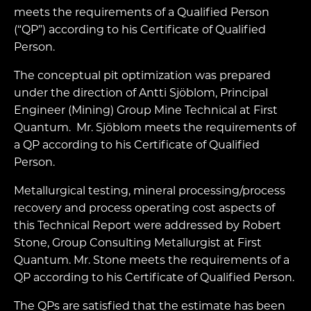
meets the requirements of a Qualified Person
(“QP”) according to his Certificate of Qualified
Person.
The conceptual pit optimization was prepared
under the direction of Antti Sjöblom, Principal
Engineer (Mining) Group Mine Technical at First
Quantum. Mr. Sjöblom meets the requirements of
a QP according to his Certificate of Qualified
Person.
Metallurgical testing, mineral processing/process
recovery and process operating cost aspects of
this Technical Report were addressed by Robert
Stone, Group Consulting Metallurgist at First
Quantum. Mr. Stone meets the requirements of a
QP according to his Certificate of Qualified Person.
The QPs are satisfied that the estimate has been