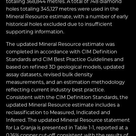
totaling 368,844 metres. A total of 748 diamond
holes totaling 345,127 metres were used in the
Mineral Resource estimate, with a number of early
historical holes excluded due to insufficient
supporting information.
The updated Mineral Resource estimate was
completed in accordance with CIM Definition
Standards and CIM Best Practice Guidelines and
based on refined 3D geological models, updated
assay datasets, revised bulk density
measurements, and an estimation methodology
reflecting current industry best practice.
Consistent with the CIM Definition Standards, the
updated Mineral Resource estimate includes a
reclassification to Measured, Indicated and
Inferred. The updated Mineral Resource statement
for La Granja is presented in Table 1-1, reported at a
0.16% copper cut-off, consistent with the results of