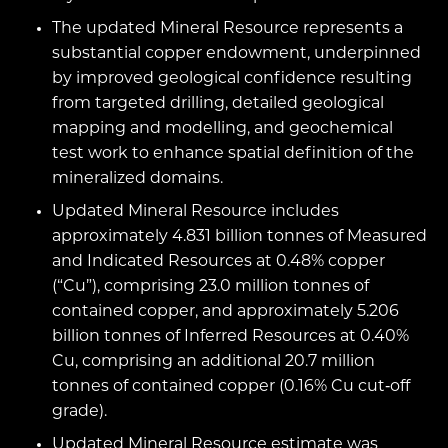
The updated Mineral Resource represents a
substantial copper endowment, underpinned
by improved geological confidence resulting
from targeted drilling, detailed geological
mapping and modelling, and geochemical
test work to enhance spatial definition of the
mineralized domains.
Updated Mineral Resource includes
approximately 4.831 billion tonnes of Measured
and Indicated Resources at 0.48% copper
(“Cu”), comprising 23.0 million tonnes of
contained copper, and approximately 5.206
billion tonnes of Inferred Resources at 0.40%
Cu, comprising an additional 20.7 million
tonnes of contained copper (0.16% Cu cut‑off
grade).
Updated Mineral Resource estimate was