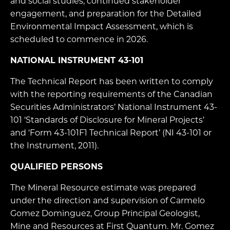
and social studies, continued stakeholder
engagement, and preparation for the Detailed
Environmental Impact Assessment, which is
scheduled to commence in 2026.
NATIONAL INSTRUMENT 43-101
The Technical Report has been written to comply
with the reporting requirements of the Canadian
Securities Administrators’ National Instrument 43-
101 ‘Standards of Disclosure for Mineral Projects’
and ‘Form 43-101F1 Technical Report’ (NI 43-101 or
the Instrument, 2011).
QUALIFIED PERSONS
The Mineral Resource estimate was prepared
under the direction and supervision of Carmelo
Gomez Dominguez, Group Principal Geologist,
Mine and Resources at First Quantum. Mr. Gomez