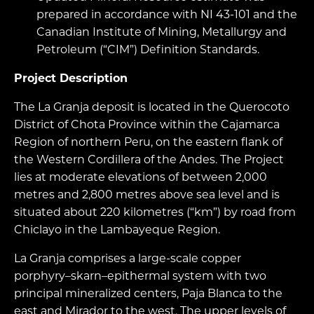
prepared in accordance with NI 43-101 and the
Canadian Institute of Mining, Metallurgy and
Petroleum (“CIM”) Definition Standards.
Project Description
The La Granja deposit is located in the Querocoto
District of Chota Province within the Cajamarca
Region of northern Peru, on the eastern flank of
the Western Cordillera of the Andes. The Project
lies at moderate elevations of between 2,000
metres and 2,800 metres above sea level and is
situated about 220 kilometres (“km”) by road from
Chiclayo in the Lambayeque Region.
La Granja comprises a large-scale copper
porphyry–skarn–epithermal system with two
principal mineralized centers, Paja Blanca to the
east and Mirador to the west. The upper levels of