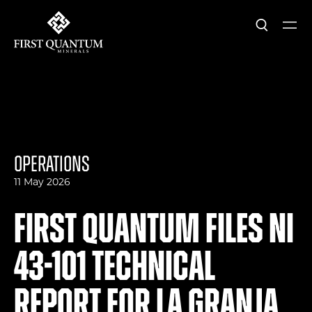
Search
Ope
First Quantum Minerals
Operations
11 May 2026
First Quantum Files NI
43-101 Technical
Report for La Granja