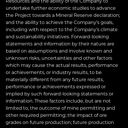
Resources and the ability of the Company to
undertake further economic studies to advance
the Project towards a Mineral Reserve declaration;
and the ability to achieve the Company’s goals,
including with respect to the Company’s climate
and sustainability initiatives. Forward-looking
statements and information by their nature are
based on assumptions and involve known and
unknown risks, uncertainties and other factors
which may cause the actual results, performance
or achievements, or industry results, to be
materially different from any future results,
performance or achievements expressed or
implied by such forward-looking statements or
information. These factors include, but are not
limited to, the outcome of mine permitting and
other required permitting; the impact of ore
grades on future production; future production