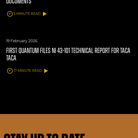
DOCUMENTS
5 MINUTE READ
19 February 2026
FIRST QUANTUM FILES NI 43-101 TECHNICAL REPORT FOR TACA
TACA
17 MINUTE READ