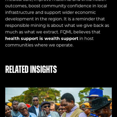
outcomes, boost community confidence in local
infrastructure and support wider economic
development in the region. It is a reminder that
responsible mining is about what we give back as
much as what we extract. FQML believes that
health support is wealth support
in host
communities where we operate.
Related Insights