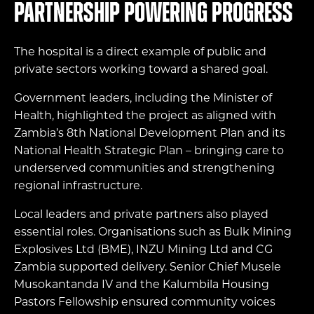
Partnership powering progress
The hospital is a direct example of public and
private sectors working toward a shared goal.
Government leaders, including the Minister of
Health, highlighted the project as aligned with
Zambia’s 8th National Development Plan and its
National Health Strategic Plan – bringing care to
underserved communities and strengthening
regional infrastructure.
Local leaders and private partners also played
essential roles. Organisations such as Bulk Mining
Explosives Ltd (BME), INZU Mining Ltd and CG
Zambia supported delivery. Senior Chief Musele
Musokantanda IV and the Kalumbila Housing
Pastors Fellowship ensured community voices