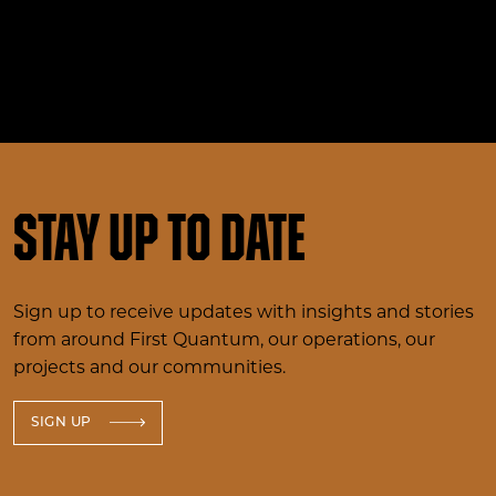
Stay up to date
Sign up to receive updates with insights and stories
from around First Quantum, our operations, our
projects and our communities.
SIGN UP