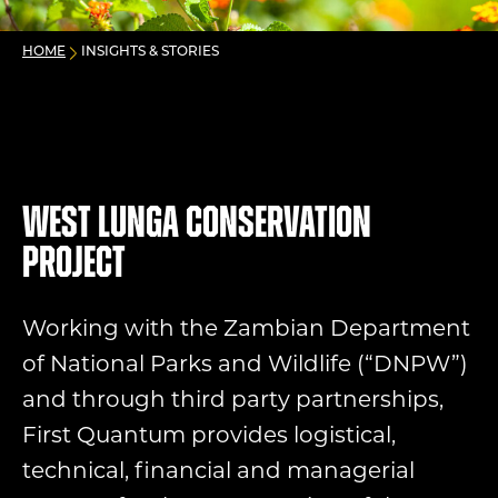
HOME
INSIGHTS & STORIES
West Lunga Conservation
Project
Working with the Zambian Department
of National Parks and Wildlife (“DNPW”)
and through third party partnerships,
First Quantum provides logistical,
technical, financial and managerial