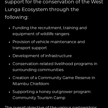
support for the conservation of the West
Lunga Ecosystem through the
following:
Funding the recruitment, training and
equipment of wildlife rangers
Provision of vehicle maintenance and
transport support
Development of infrastructure
Conservation-related livelihood programs in
surrounding communities
Creation of a Community Game Reserve in
Ntambu Chiefdom
Supporting a honey outgrower program:
Community Tourism Camp