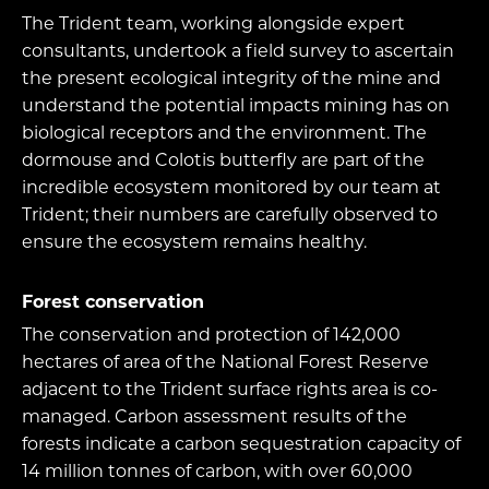
The Trident team, working alongside expert
consultants, undertook a field survey to ascertain
the present ecological integrity of the mine and
understand the potential impacts mining has on
biological receptors and the environment. The
dormouse and Colotis butterfly are part of the
incredible ecosystem monitored by our team at
Trident; their numbers are carefully observed to
ensure the ecosystem remains healthy.
Forest conservation
The conservation and protection of 142,000
hectares of area of the National Forest Reserve
adjacent to the Trident surface rights area is co-
managed. Carbon assessment results of the
forests indicate a carbon sequestration capacity of
14 million tonnes of carbon, with over 60,000