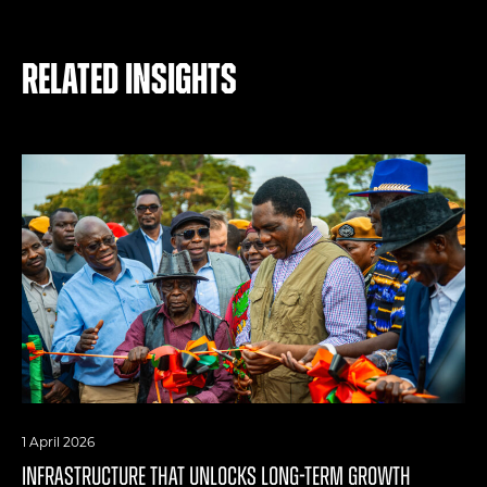
Related Insights
1 April 2026
INFRASTRUCTURE THAT UNLOCKS LONG-TERM GROWTH