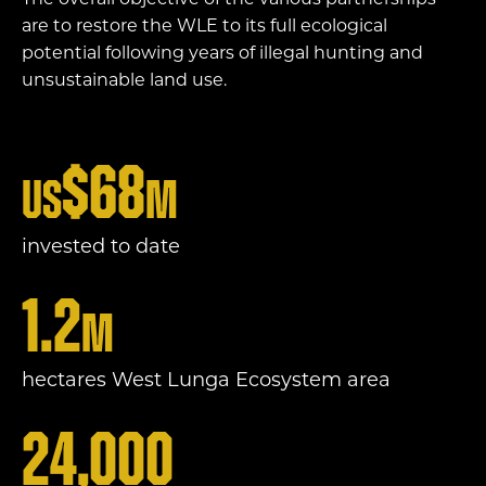
The overall objective of the various partnerships
are to restore the WLE to its full ecological
potential following years of illegal hunting and
unsustainable land use.
$
68
US
m
invested to date
1.2
m
hectares West Lunga Ecosystem area
24,000