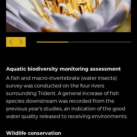
Aquatic biodiversity monitoring assessment
A fish and macro-invertebrate (water insects)
survey was conducted on the four rivers
surrounding Trident. A general increase of fish
species downstream was recorded from the
previous year’s studies, an indication of the good
water quality released to receiving environments.
Wildlife conservation