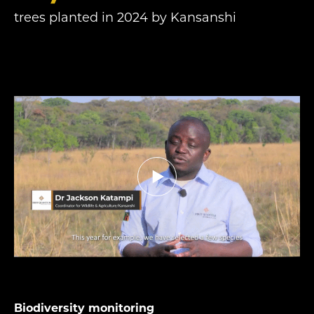
trees planted in 2024 by Kansanshi
Biodiversity monitoring