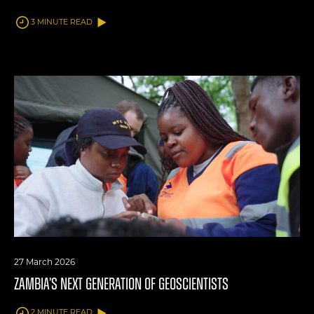
3 MINUTE READ
27 March 2026
ZAMBIA’S NEXT GENERATION OF GEOSCIENTISTS
2 MINUTE READ