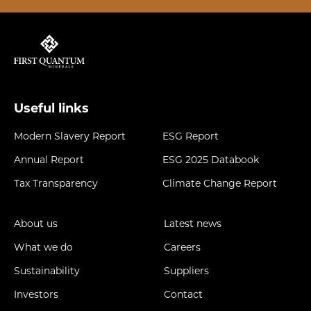
Useful links
Modern Slavery Report
ESG Report
Annual Report
ESG 2025 Databook
Tax Transparency
Climate Change Report
About us
Latest news
What we do
Careers
Sustainability
Suppliers
Investors
Contact