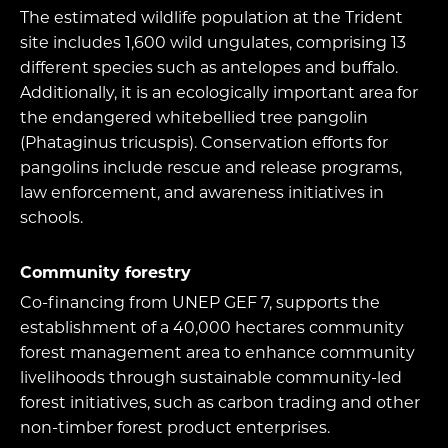
The estimated wildlife population at the Trident
site includes 1,600 wild ungulates, comprising 13
different species such as antelopes and buffalo.
Additionally, it is an ecologically important area for
the endangered whitebellied tree pangolin
(Phataginus tricuspis). Conservation efforts for
pangolins include rescue and release programs,
law enforcement, and awareness initiatives in
schools.
Community forestry
Co-financing from UNEP GEF 7, supports the
establishment of a 40,000 hectares community
forest management area to enhance community
livelihoods through sustainable community-led
forest initiatives, such as carbon trading and other
non-timber forest product enterprises.