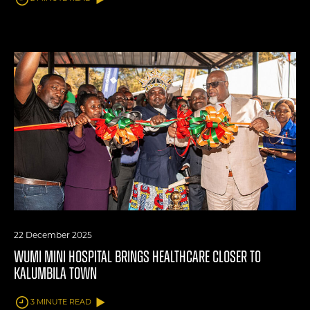
22 December 2025
WUMI MINI HOSPITAL BRINGS HEALTHCARE CLOSER TO
KALUMBILA TOWN
3 MINUTE READ