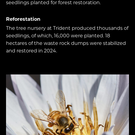
seedlings planted for forest restoration.
Reforestation
The tree nursery at Trident produced thousands of
seedlings, of which, 16,000 were planted. 18
hectares of the waste rock dumps were stabilized
and restored in 2024.